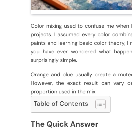
Color mixing used to confuse me when I 
projects. I assumed every color combina
paints and learning basic color theory, I 
you have ever wondered what happen
surprisingly simple.
Orange and blue usually create a mute
However, the exact result can vary 
proportion used in the mix.
Table of Contents
The Quick Answer