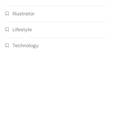
Illustrator
Lifestyle
Technology