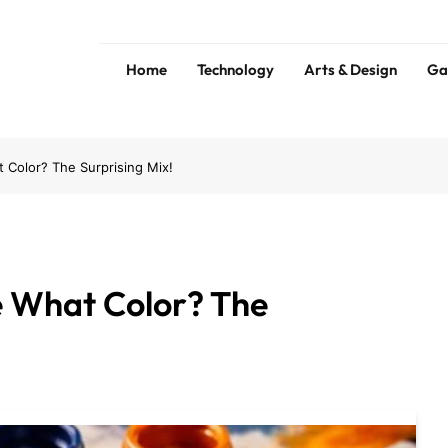
Home
Technology
Arts & Design
Ga
ess
Tip
Color? The Surprising Mix!
 What Color? The