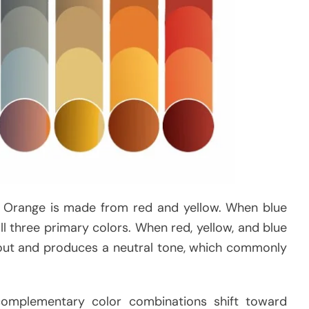
t. Orange is made from red and yellow. When blue
ll three primary colors. When red, yellow, and blue
s out and produces a neutral tone, which commonly
complementary color combinations shift toward