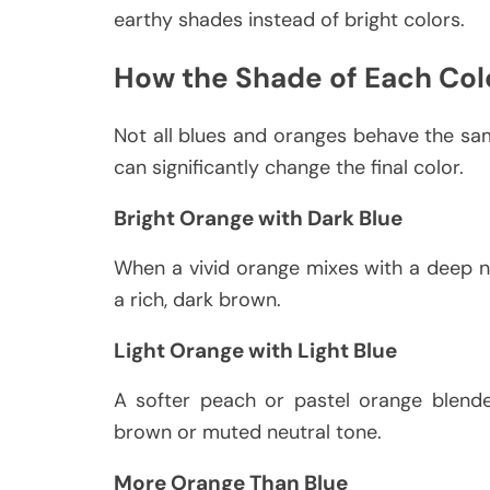
earthy shades instead of bright colors.
How the Shade of Each Col
Not all blues and oranges behave the sa
can significantly change the final color.
Bright Orange with Dark Blue
When a vivid orange mixes with a deep n
a rich, dark brown.
Light Orange with Light Blue
A softer peach or pastel orange blende
brown or muted neutral tone.
More Orange Than Blue