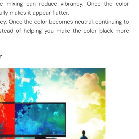
ve mixing can reduce vibrancy. Once the color
lly makes it appear flatter.
ncy. Once the color becomes neutral, continuing to
instead of helping you make the color black more
r