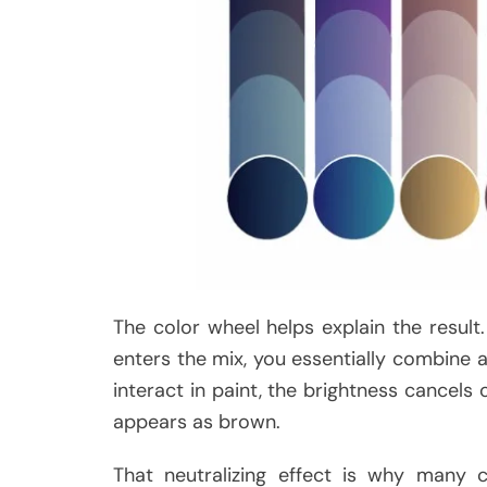
The color wheel helps explain the resul
enters the mix, you essentially combine a
interact in paint, the brightness cancel
appears as brown.
That neutralizing effect is why many 