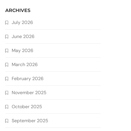
ARCHIVES
July 2026
June 2026
May 2026
March 2026
February 2026
November 2025
October 2025
September 2025