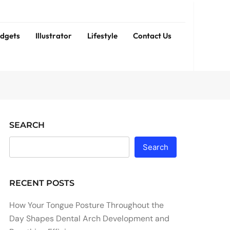
dgets
Illustrator
Lifestyle
Contact Us
SEARCH
Search
RECENT POSTS
How Your Tongue Posture Throughout the
Day Shapes Dental Arch Development and