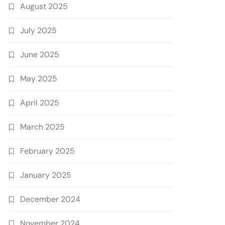
August 2025
July 2025
June 2025
May 2025
April 2025
March 2025
February 2025
January 2025
December 2024
November 2024