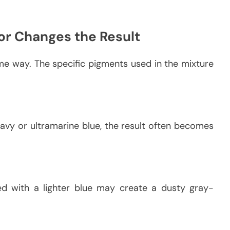
or Changes the Result
me way. The specific pigments used in the mixture
avy or ultramarine blue, the result often becomes
d with a lighter blue may create a dusty gray-