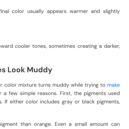
inal color usually appears warmer and slightly
oward cooler tones, sometimes creating a darker,
es Look Muddy
ir color mixture turns muddy while trying to
make
or a few simple reasons. First, the pigments used
 If either color includes gray or black pigments,
pigment than orange. Even a small amount can