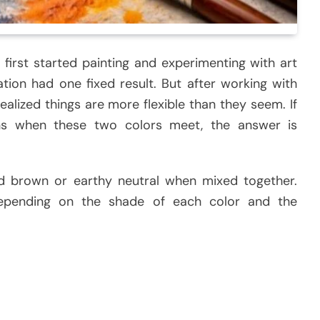
first started painting and experimenting with art
tion had one fixed result. But after working with
realized things are more flexible than they seem. If
s when these two colors meet, the answer is
d brown or earthy neutral when mixed together.
depending on the shade of each color and the