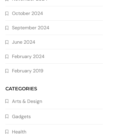
October 2024
September 2024
June 2024
February 2024
February 2019
CATEGORIES
Arts & Design
Gadgets
Health