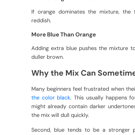
If orange dominates the mixture, the f
reddish.
More Blue Than Orange
Adding extra blue pushes the mixture t
duller brown.
Why the Mix Can Sometim
Many beginners feel frustrated when the
the color black
. This usually happens f
might already contain darker undertones.
the mix will dull quickly.
Second, blue tends to be a stronger 