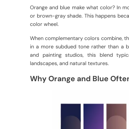
Orange and blue make what color? In mo
or brown-gray shade. This happens beca
color wheel.
When complementary colors combine, they 
in a more subdued tone rather than a bri
and painting studios, this blend typi
landscapes, and natural textures.
Why Orange and Blue Ofte