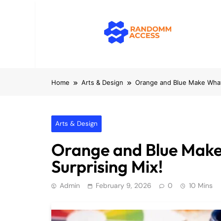
Skip
to
content
RandomMacc
Computing, RAM, Hardware & Coding 
Home
Arts & Design
Orange and Blue Make What 
Arts & Design
Orange and Blue Make
Surprising Mix!
Admin
February 9, 2026
0
10 Mins