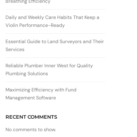
Breathing Efficiency
Daily and Weekly Care Habits That Keep a
Violin Performance-Ready
Essential Guide to Land Surveyors and Their
Services
Reliable Plumber Inner West for Quality
Plumbing Solutions
Maximizing Efficiency with Fund
Management Software
RECENT COMMENTS
No comments to show.