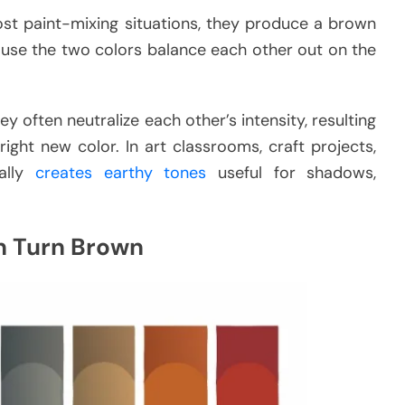
st paint-mixing situations, they produce a brown
use the two colors balance each other out on the
often neutralize each other’s intensity, resulting
ght new color. In art classrooms, craft projects,
cally
creates earthy tones
useful for shadows,
n Turn Brown