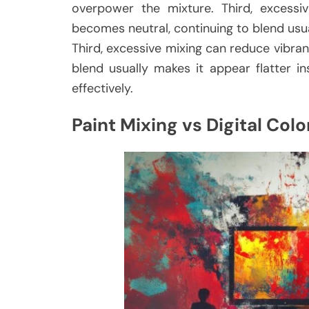
overpower the mixture. Third, excessi
becomes neutral, continuing to blend usua
Third, excessive mixing can reduce vibra
blend usually makes it appear flatter 
effectively.
Paint Mixing vs Digital Colo