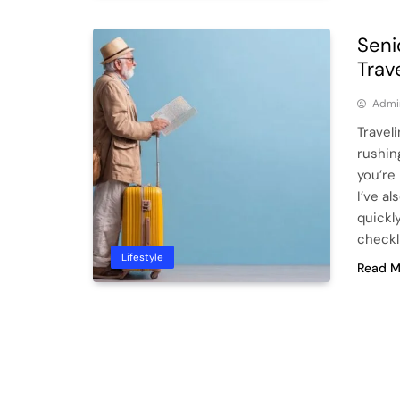
Seni
Trav
Admi
Traveli
rushin
you’re
I’ve a
quickl
checkl
Lifestyle
Read M