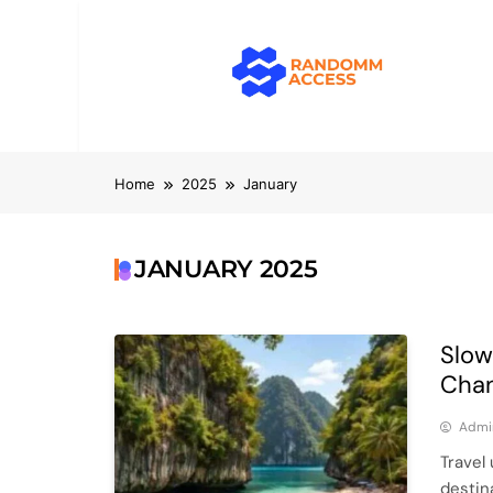
Skip
to
content
RandomMacc
Computing, RAM, Hardware & Coding 
Home
2025
January
JANUARY 2025
Slow
Chan
Admi
Travel 
destin