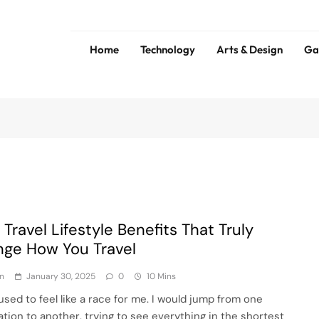
Home
Technology
Arts & Design
Ga
ess
Tip
 Travel Lifestyle Benefits That Truly
ge How You Travel
n
January 30, 2025
0
10 Mins
used to feel like a race for me. I would jump from one
ation to another, trying to see everything in the shortest