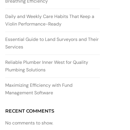
Breathing Efficiency
Daily and Weekly Care Habits That Keep a
Violin Performance-Ready
Essential Guide to Land Surveyors and Their
Services
Reliable Plumber Inner West for Quality
Plumbing Solutions
Maximizing Efficiency with Fund
Management Software
RECENT COMMENTS
No comments to show.