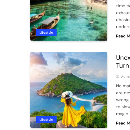
time po
exhaus
chasin
under
Lifestyle
Read M
Unex
Turn
Admi
No mat
are ne
wrong 
to slow
magic 
Lifestyle
Read M