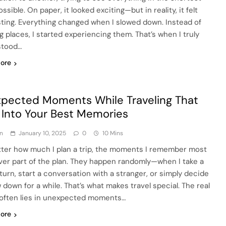
ssible. On paper, it looked exciting—but in reality, it felt
ting. Everything changed when I slowed down. Instead of
g places, I started experiencing them. That’s when I truly
stood…
ore
pected Moments While Traveling That
 Into Your Best Memories
n
January 10, 2025
0
10 Mins
ter how much I plan a trip, the moments I remember most
ver part of the plan. They happen randomly—when I take a
turn, start a conversation with a stranger, or simply decide
 down for a while. That’s what makes travel special. The real
often lies in unexpected moments…
ore