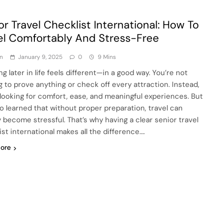
or Travel Checklist International: How To
el Comfortably And Stress-Free
n
January 9, 2025
0
9 Mins
ng later in life feels different—in a good way. You’re not
g to prove anything or check off every attraction. Instead,
 looking for comfort, ease, and meaningful experiences. But
lso learned that without proper preparation, travel can
y become stressful. That’s why having a clear senior travel
ist international makes all the difference….
ore