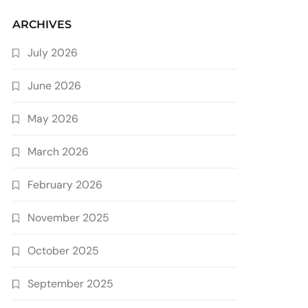
ARCHIVES
July 2026
June 2026
May 2026
March 2026
February 2026
November 2025
October 2025
September 2025