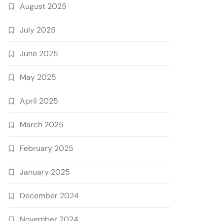
August 2025
July 2025
June 2025
May 2025
April 2025
March 2025
February 2025
January 2025
December 2024
November 2024