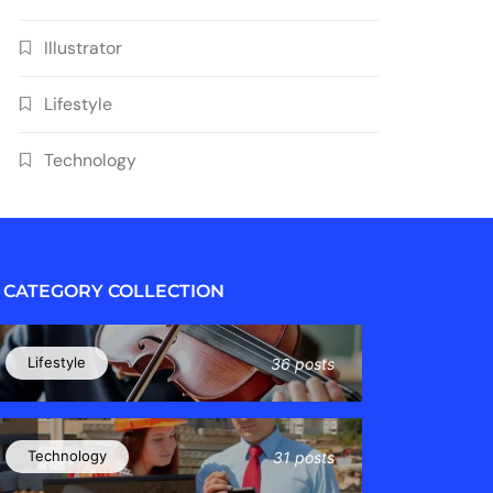
Illustrator
Lifestyle
Technology
CATEGORY COLLECTION
Lifestyle
36 posts
Technology
31 posts