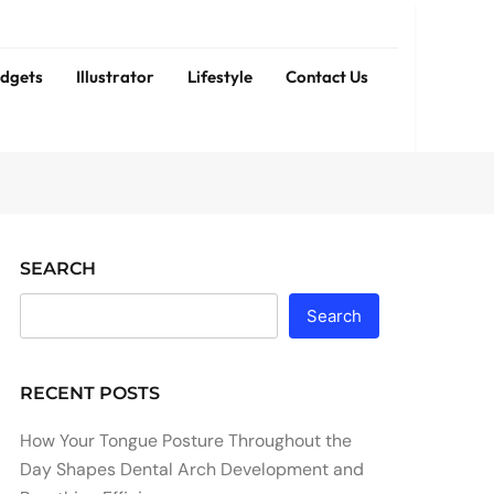
dgets
Illustrator
Lifestyle
Contact Us
SEARCH
Search
RECENT POSTS
How Your Tongue Posture Throughout the
Day Shapes Dental Arch Development and