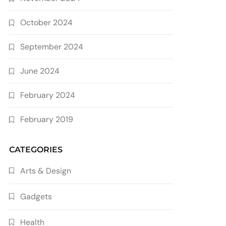
October 2024
September 2024
June 2024
February 2024
February 2019
CATEGORIES
Arts & Design
Gadgets
Health