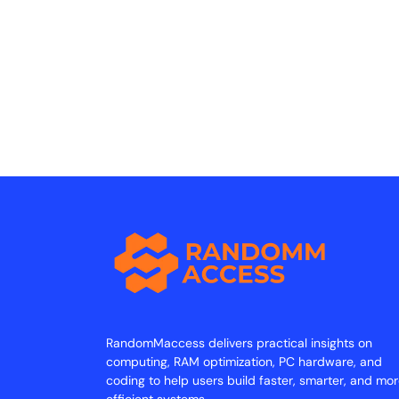
RandomMaccess delivers practical insights on
computing, RAM optimization, PC hardware, and
coding to help users build faster, smarter, and mo