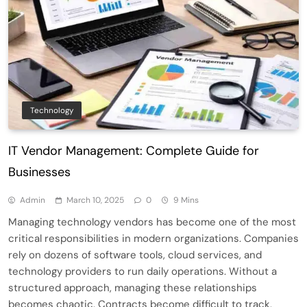
Technology
IT Vendor Management: Complete Guide for
Businesses
Admin
March 10, 2025
0
9 Mins
Managing technology vendors has become one of the most
critical responsibilities in modern organizations. Companies
rely on dozens of software tools, cloud services, and
technology providers to run daily operations. Without a
structured approach, managing these relationships
becomes chaotic. Contracts become difficult to track,