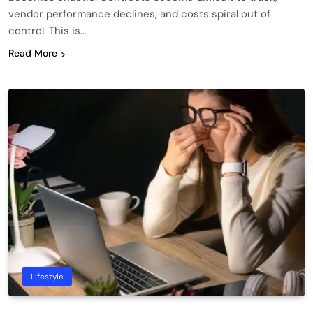
vendor performance declines, and costs spiral out of
control. This is…
Read More
Lifestyle