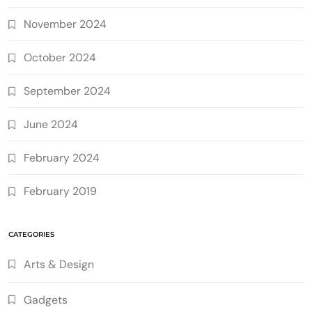
November 2024
October 2024
September 2024
June 2024
February 2024
February 2019
CATEGORIES
Arts & Design
Gadgets