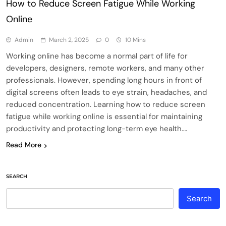
How to Reduce Screen Fatigue While Working
Online
Admin
March 2, 2025
0
10 Mins
Working online has become a normal part of life for
developers, designers, remote workers, and many other
professionals. However, spending long hours in front of
digital screens often leads to eye strain, headaches, and
reduced concentration. Learning how to reduce screen
fatigue while working online is essential for maintaining
productivity and protecting long-term eye health….
Read More
SEARCH
Search