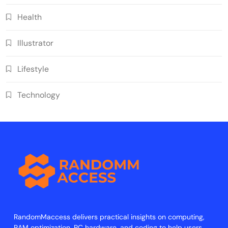
Health
Illustrator
Lifestyle
Technology
RandomMaccess delivers practical insights on computing,
RAM optimization, PC hardware, and coding to help users