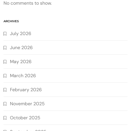
No comments to show.
ARCHIVES
July 2026
June 2026
May 2026
March 2026
February 2026
November 2025
October 2025