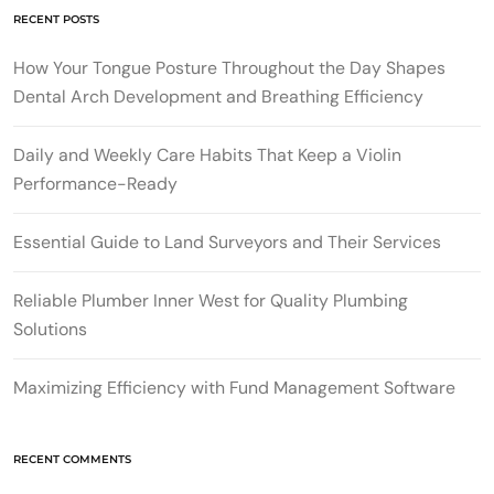
RECENT POSTS
How Your Tongue Posture Throughout the Day Shapes
Dental Arch Development and Breathing Efficiency
Daily and Weekly Care Habits That Keep a Violin
Performance-Ready
Essential Guide to Land Surveyors and Their Services
Reliable Plumber Inner West for Quality Plumbing
Solutions
Maximizing Efficiency with Fund Management Software
RECENT COMMENTS