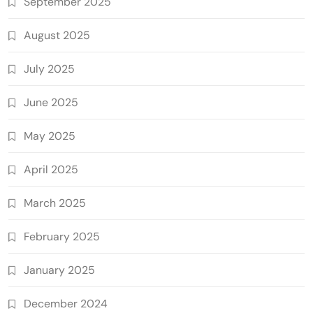
September 2025
August 2025
July 2025
June 2025
May 2025
April 2025
March 2025
February 2025
January 2025
December 2024