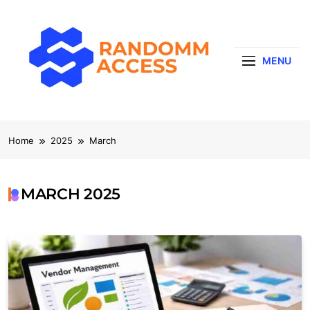
Skip
to
content
MENU
RandomMaccess
Computing, RAM, Hardware & Coding Tip
Home
2025
March
MARCH 2025