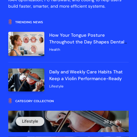
build faster, smarter, and more efficient systems.
TRENDING NEWS
How Your Tongue Posture
Throughout the Day Shapes Dental
Arch Development and Breathing
Health
Efficiency
Daily and Weekly Care Habits That
Keep a Violin Performance-Ready
Lifestyle
CATEGORY COLLECTION
Lifestyle
36 posts