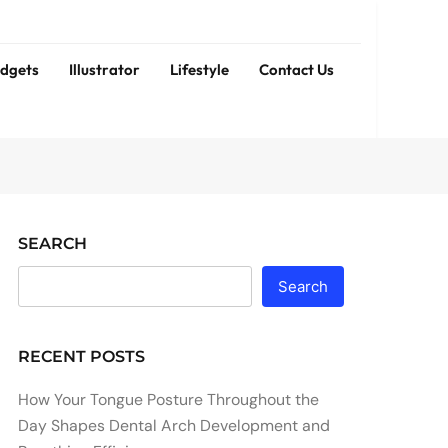
dgets
Illustrator
Lifestyle
Contact Us
SEARCH
Search
RECENT POSTS
How Your Tongue Posture Throughout the
Day Shapes Dental Arch Development and