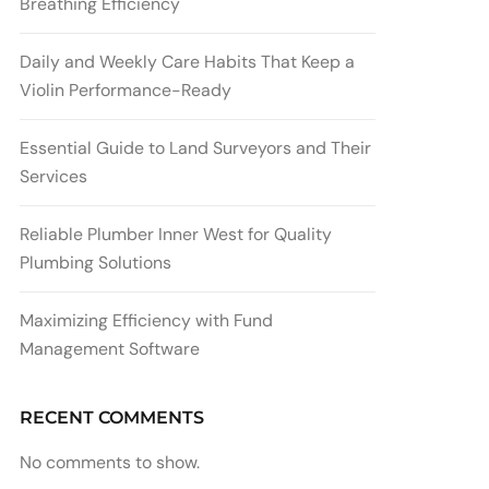
Breathing Efficiency
Daily and Weekly Care Habits That Keep a
Violin Performance-Ready
Essential Guide to Land Surveyors and Their
Services
Reliable Plumber Inner West for Quality
Plumbing Solutions
Maximizing Efficiency with Fund
Management Software
RECENT COMMENTS
No comments to show.