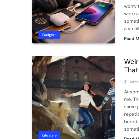
worry 
were a
someth
a smal
Gadgets
Read M
Weir
That
Admi
At some
me. Th
same p
repetit
bored 
someth
Lifestyle