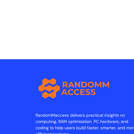
RandomMaccess delivers practical insights on
computing, RAM optimization, PC hardware, and
coding to help users build faster, smarter, and mo