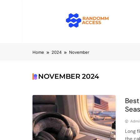
Skip
to
content
RandomMacc
Computing, RAM, Hardware & Coding 
Home
2024
November
NOVEMBER 2024
Best
Seas
Admi
Long f
the ca