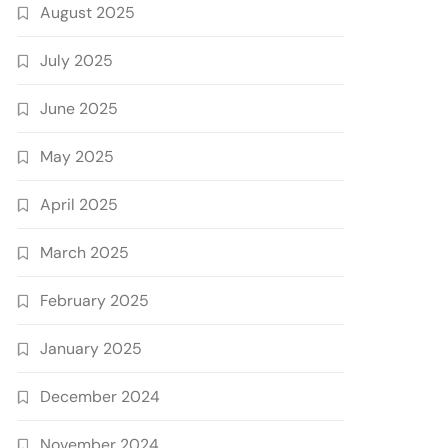
August 2025
July 2025
June 2025
May 2025
April 2025
March 2025
February 2025
January 2025
December 2024
November 2024