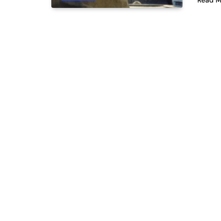
Read M