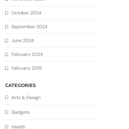
October 2024
September 2024
June 2024
February 2024
February 2019
CATEGORIES
Arts & Design
Gadgets
Health