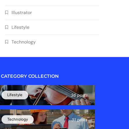
Illustrator
Lifestyle
Technology
CATEGORY COLLECTION
Lifestyle
36 posts
Technology
31 posts