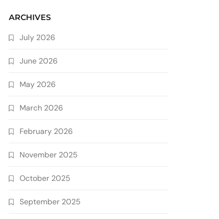
ARCHIVES
July 2026
June 2026
May 2026
March 2026
February 2026
November 2025
October 2025
September 2025