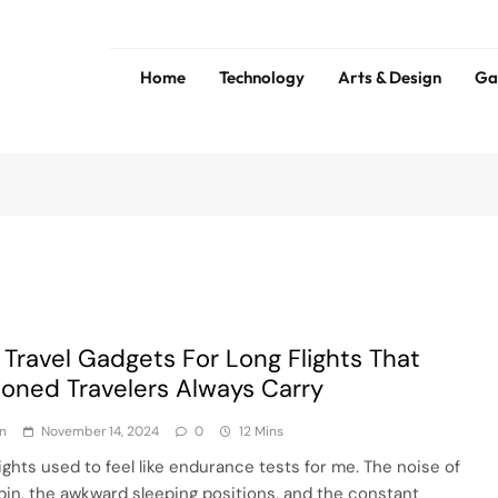
Home
Technology
Arts & Design
Ga
ess
Tip
 Travel Gadgets For Long Flights That
oned Travelers Always Carry
n
November 14, 2024
0
12 Mins
lights used to feel like endurance tests for me. The noise of
bin, the awkward sleeping positions, and the constant