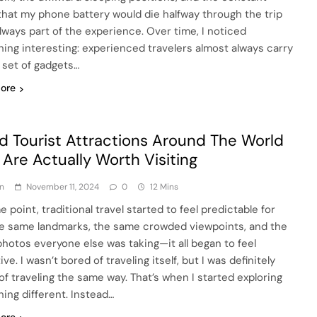
that my phone battery would die halfway through the trip
lways part of the experience. Over time, I noticed
ing interesting: experienced travelers almost always carry
l set of gadgets…
ore
d Tourist Attractions Around The World
 Are Actually Worth Visiting
n
November 11, 2024
0
12 Mins
 point, traditional travel started to feel predictable for
e same landmarks, the same crowded viewpoints, and the
hotos everyone else was taking—it all began to feel
ive. I wasn’t bored of traveling itself, but I was definitely
of traveling the same way. That’s when I started exploring
ing different. Instead…