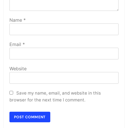
Name
*
Email
*
Website
Save my name, email, and website in this
browser for the next time I comment.