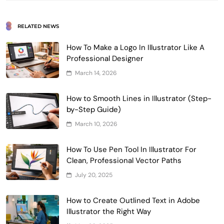
RELATED NEWS
How To Make a Logo In Illustrator Like A
Professional Designer
March 14, 2026
How to Smooth Lines in Illustrator (Step-
by-Step Guide)
March 10, 2026
How To Use Pen Tool In Illustrator For
Clean, Professional Vector Paths
July 20, 2025
How to Create Outlined Text in Adobe
Illustrator the Right Way