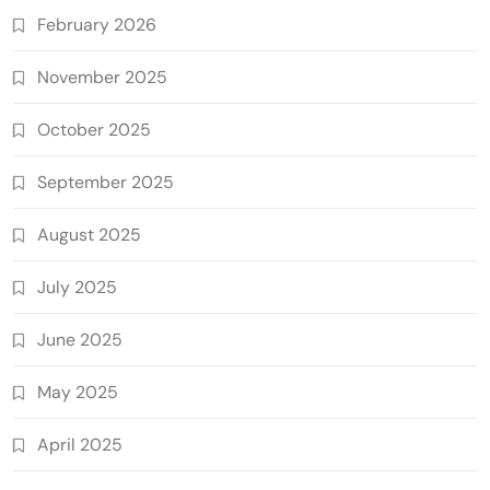
February 2026
November 2025
October 2025
September 2025
August 2025
July 2025
June 2025
May 2025
April 2025