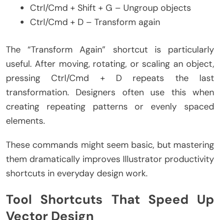
Ctrl/Cmd + Shift + G – Ungroup objects
Ctrl/Cmd + D – Transform again
The “Transform Again” shortcut is particularly
useful. After moving, rotating, or scaling an object,
pressing Ctrl/Cmd + D repeats the last
transformation. Designers often use this when
creating repeating patterns or evenly spaced
elements.
These commands might seem basic, but mastering
them dramatically improves Illustrator productivity
shortcuts in everyday design work.
Tool Shortcuts That Speed Up
Vector Design