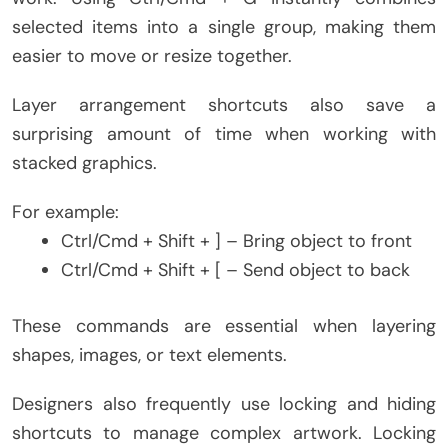
selected items into a single group, making them
easier to move or resize together.
Layer arrangement shortcuts also save a
surprising amount of time when working with
stacked graphics.
For example:
Ctrl/Cmd + Shift + ] – Bring object to front
Ctrl/Cmd + Shift + [ – Send object to back
These commands are essential when layering
shapes, images, or text elements.
Designers also frequently use locking and hiding
shortcuts to manage complex artwork. Locking