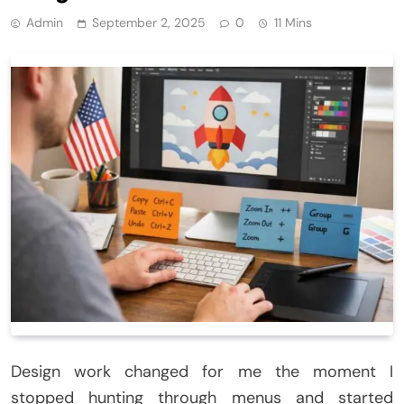
Admin
September 2, 2025
0
11 Mins
Design work changed for me the moment I
stopped hunting through menus and started