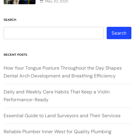
May 20, 2025
SEARCH
Search
RECENT POSTS
How Your Tongue Posture Throughout the Day Shapes
Dental Arch Development and Breathing Efficiency
Daily and Weekly Care Habits That Keep a Violin
Performance-Ready
Essential Guide to Land Surveyors and Their Services
Reliable Plumber Inner West for Quality Plumbing