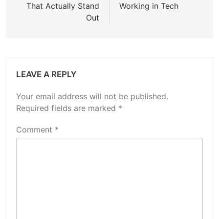
That Actually Stand
Working in Tech
Out
LEAVE A REPLY
Your email address will not be published.
Required fields are marked
*
Comment
*