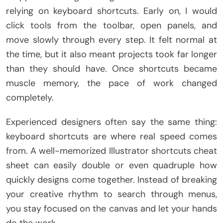
relying on keyboard shortcuts. Early on, I would
click tools from the toolbar, open panels, and
move slowly through every step. It felt normal at
the time, but it also meant projects took far longer
than they should have. Once shortcuts became
muscle memory, the pace of work changed
completely.
Experienced designers often say the same thing:
keyboard shortcuts are where real speed comes
from. A well-memorized Illustrator shortcuts cheat
sheet can easily double or even quadruple how
quickly designs come together. Instead of breaking
your creative rhythm to search through menus,
you stay focused on the canvas and let your hands