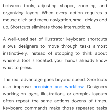
between tools, adjusting shapes, zooming, and
organizing layers. When every action requires a
mouse click and menu navigation, small delays add
up. Shortcuts eliminate those interruptions.
A well-used set of Illustrator keyboard shortcuts
allows designers to move through tasks almost
instinctively. Instead of stopping to think about
where a tool is located, your hands already know
what to press.
The real advantage goes beyond speed. Shortcuts
also improve
precision and workflow
. Designers
working on logos, illustrations, or complex layouts
often repeat the same actions dozens of times.
Keyboard commands make those repeated tasks