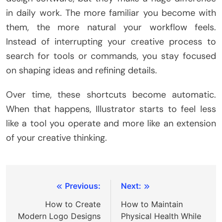
in daily work. The more familiar you become with
them, the more natural your workflow feels.
Instead of interrupting your creative process to
search for tools or commands, you stay focused
on shaping ideas and refining details.
Over time, these shortcuts become automatic.
When that happens, Illustrator starts to feel less
like a tool you operate and more like an extension
of your creative thinking.
Post
Previous:
Next:
navigation
How to Create
How to Maintain
Modern Logo Designs
Physical Health While