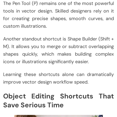
The Pen Tool (P) remains one of the most powerful
tools in vector design. Skilled designers rely on it
for creating precise shapes, smooth curves, and
custom illustrations.
Another standout shortcut is Shape Builder (Shift +
M). It allows you to merge or subtract overlapping
shapes quickly, which makes building complex
icons or illustrations significantly easier.
Learning these shortcuts alone can dramatically
improve vector design workflow speed.
Object Editing Shortcuts That
Save Serious Time