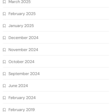
March 2025
February 2025
January 2025
December 2024
November 2024
October 2024
September 2024
June 2024
February 2024
February 2019