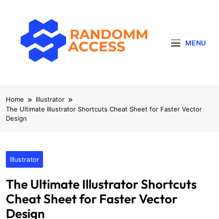
Skip
to
content
MENU
RandomMaccess
Computing, RAM, Hardware & Coding Tip
Home
Illustrator
The Ultimate Illustrator Shortcuts Cheat Sheet for Faster Vector
Design
Illustrator
The Ultimate Illustrator Shortcuts
Cheat Sheet for Faster Vector
Design