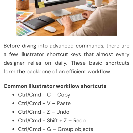
Before diving into advanced commands, there are
a few Illustrator shortcut keys that almost every
designer relies on daily. These basic shortcuts
form the backbone of an efficient workflow.
Common Illustrator workflow shortcuts
Ctrl/Cmd + C – Copy
Ctrl/Cmd + V – Paste
Ctrl/Cmd + Z – Undo
Ctrl/Cmd + Shift + Z – Redo
Ctrl/Cmd + G – Group objects