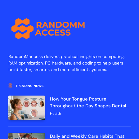
RandomMaccess delivers practical insights on computing,
RAM optimization, PC hardware, and coding to help users
build faster, smarter, and more efficient systems.
TRENDING NEWS
How Your Tongue Posture
Throughout the Day Shapes Dental
Arch Development and Breathing
Health
Efficiency
Daily and Weekly Care Habits That