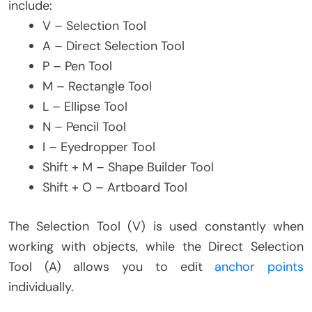
include:
V – Selection Tool
A – Direct Selection Tool
P – Pen Tool
M – Rectangle Tool
L – Ellipse Tool
N – Pencil Tool
I – Eyedropper Tool
Shift + M – Shape Builder Tool
Shift + O – Artboard Tool
The Selection Tool (V) is used constantly when
working with objects, while the Direct Selection
Tool (A) allows you to edit
anchor points
individually.