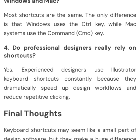
Windows and Mac?
Most shortcuts are the same. The only difference
is that Windows uses the Ctrl key, while Mac
systems use the Command (Cmd) key.
4. Do professional designers really rely on
shortcuts?
Yes. Experienced designers use Illustrator
keyboard shortcuts constantly because they
dramatically speed up design workflows and
reduce repetitive clicking.
Final Thoughts
Keyboard shortcuts may seem like a small part of
design software, but they make a huge difference