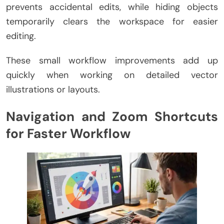
prevents accidental edits, while hiding objects
temporarily clears the workspace for easier
editing.
These small workflow improvements add up
quickly when working on detailed vector
illustrations or layouts.
Navigation and Zoom Shortcuts
for Faster Workflow