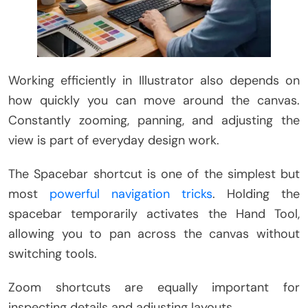
Working efficiently in Illustrator also depends on
how quickly you can move around the canvas.
Constantly zooming, panning, and adjusting the
view is part of everyday design work.
The Spacebar shortcut is one of the simplest but
most
powerful navigation tricks
. Holding the
spacebar temporarily activates the Hand Tool,
allowing you to pan across the canvas without
switching tools.
Zoom shortcuts are equally important for
inspecting details and adjusting layouts.