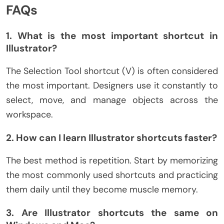
FAQs
1. What is the most important shortcut in
Illustrator?
The Selection Tool shortcut (V) is often considered
the most important. Designers use it constantly to
select, move, and manage objects across the
workspace.
2. How can I learn Illustrator shortcuts faster?
The best method is repetition. Start by memorizing
the most commonly used shortcuts and practicing
them daily until they become muscle memory.
3. Are Illustrator shortcuts the same on