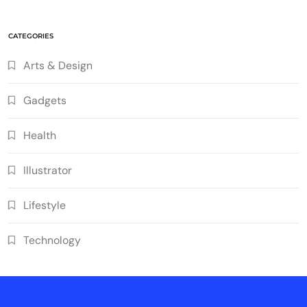
CATEGORIES
Arts & Design
Gadgets
Health
Illustrator
Lifestyle
Technology