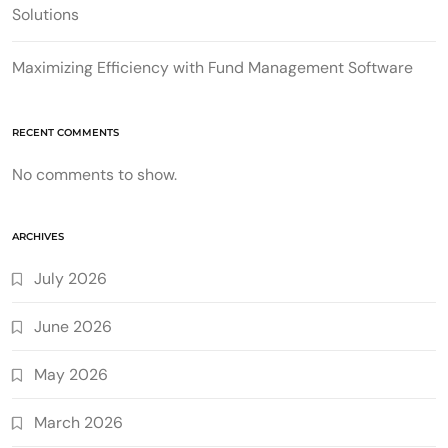
Solutions
Maximizing Efficiency with Fund Management Software
RECENT COMMENTS
No comments to show.
ARCHIVES
July 2026
June 2026
May 2026
March 2026