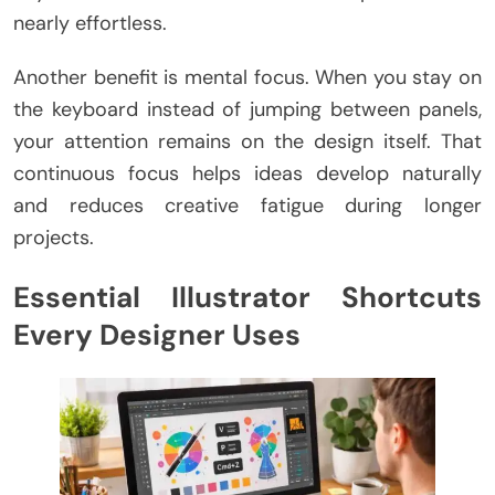
nearly effortless.
Another benefit is mental focus. When you stay on
the keyboard instead of jumping between panels,
your attention remains on the design itself. That
continuous focus helps ideas develop naturally
and reduces creative fatigue during longer
projects.
Essential Illustrator Shortcuts
Every Designer Uses