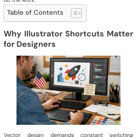
do the work.
Table of Contents
Why Illustrator Shortcuts Matter
for Designers
Vector design demands constant switching