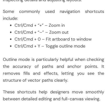
Some commonly used navigation shortcuts
include:
Ctrl/Cmd + “+” – Zoom in
Ctrl/Cmd + “–” – Zoom out
Ctrl/Cmd + 0 – Fit artboard to window
Ctrl/Cmd + Y – Toggle outline mode
Outline mode is particularly helpful when checking
the accuracy of paths and anchor points. It
removes fills and effects, letting you see the
structure of vector paths clearly.
These shortcuts help designers move smoothly
between detailed editing and full-canvas viewing.