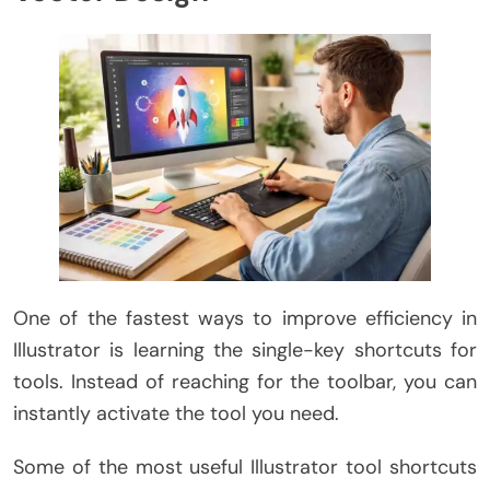
One of the fastest ways to improve efficiency in
Illustrator is learning the single-key shortcuts for
tools. Instead of reaching for the toolbar, you can
instantly activate the tool you need.
Some of the most useful Illustrator tool shortcuts