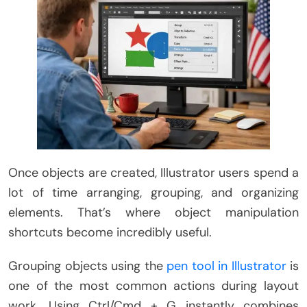
Once objects are created, Illustrator users spend a
lot of time arranging, grouping, and organizing
elements. That’s where object manipulation
shortcuts become incredibly useful.
Grouping objects using the
pen tool in Illustrator
is
one of the most common actions during layout
work. Using Ctrl/Cmd + G instantly combines