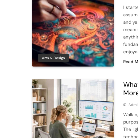
I start
assume
and ye
meanin
anythi
fundam
enjoya
Arts & Design
Read M
What
More
Admi
Walkin
purpos
The lig
techno