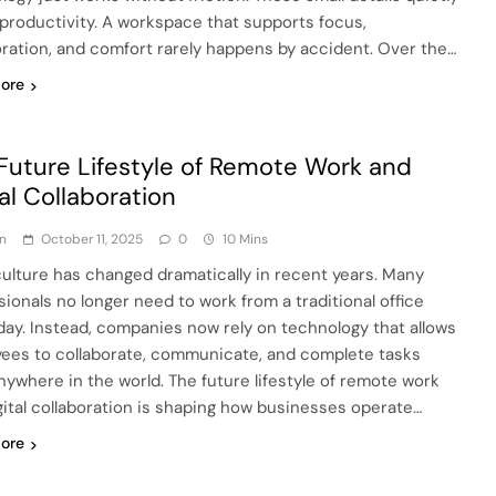
productivity. A workspace that supports focus,
oration, and comfort rarely happens by accident. Over the…
ore
Future Lifestyle of Remote Work and
tal Collaboration
n
October 11, 2025
0
10 Mins
ulture has changed dramatically in recent years. Many
sionals no longer need to work from a traditional office
day. Instead, companies now rely on technology that allows
ees to collaborate, communicate, and complete tasks
nywhere in the world. The future lifestyle of remote work
gital collaboration is shaping how businesses operate…
ore