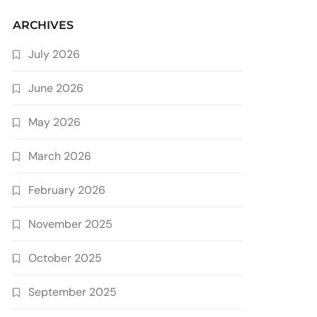
ARCHIVES
July 2026
June 2026
May 2026
March 2026
February 2026
November 2025
October 2025
September 2025