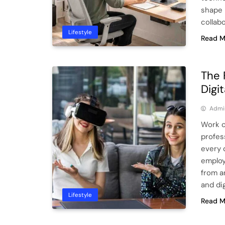
shape 
collab
Lifestyle
Read M
The 
Digi
Admi
Work c
profes
every 
employ
from a
and di
Lifestyle
Read M