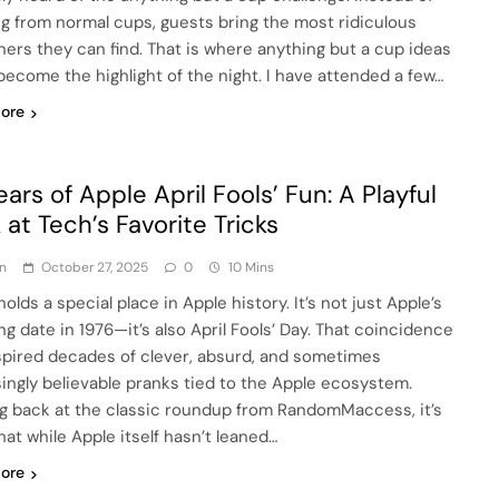
ng from normal cups, guests bring the most ridiculous
ners they can find. That is where anything but a cup ideas
become the highlight of the night. I have attended a few…
ore
ears of Apple April Fools’ Fun: A Playful
 at Tech’s Favorite Tricks
n
October 27, 2025
0
10 Mins
 holds a special place in Apple history. It’s not just Apple’s
ng date in 1976—it’s also April Fools’ Day. That coincidence
spired decades of clever, absurd, and sometimes
singly believable pranks tied to the Apple ecosystem.
g back at the classic roundup from RandomMaccess, it’s
hat while Apple itself hasn’t leaned…
ore