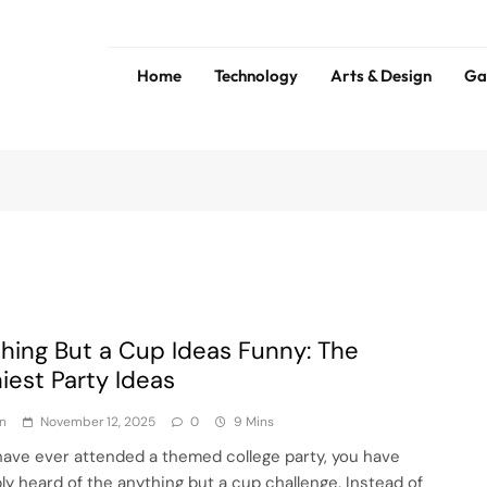
Home
Technology
Arts & Design
Ga
ess
Tip
hing But a Cup Ideas Funny: The
iest Party Ideas
n
November 12, 2025
0
9 Mins
 have ever attended a themed college party, you have
ly heard of the anything but a cup challenge. Instead of