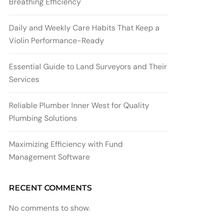
Breathing Efficiency
Daily and Weekly Care Habits That Keep a
Violin Performance-Ready
Essential Guide to Land Surveyors and Their
Services
Reliable Plumber Inner West for Quality
Plumbing Solutions
Maximizing Efficiency with Fund
Management Software
RECENT COMMENTS
No comments to show.