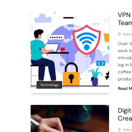
VPN 
Team
Admi
Over t
work to
introd
log in
coffee
produc
Technology
Read M
Digit
Crea
Admi