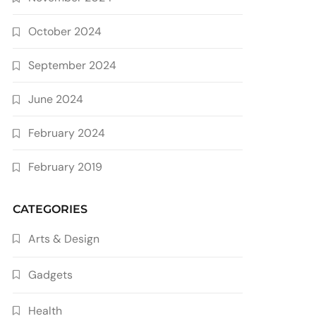
October 2024
September 2024
June 2024
February 2024
February 2019
CATEGORIES
Arts & Design
Gadgets
Health