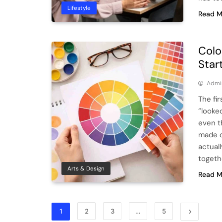
Lifestyle
Read M
Colo
Star
Admi
The fir
“looke
even t
made o
actual
togeth
Arts & Design
Read M
1
2
3
…
5