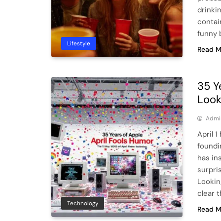
drinki
contai
funny 
Lifestyle
Read M
35 Y
Look
Admi
April 1
foundi
has in
surpri
Lookin
clear t
Technology
Read M