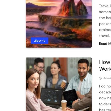
Travel 
someon
the ha
packed
drained
travel.
Lifestyle
Read M
How 
Work
Admi
I do n
decade
now ha
folder
has te