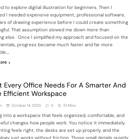
ed to explore digital illustration for beginners. Then I
d I needed expensive equipment, professional software,
ars of drawing experience before I could create something
gful. That assumption slowed me down more than
ng else. Once I simplified my approach and focused on the
entals, progress became much faster and far more
ble….
ore
 Every Office Needs For A Smarter And
 Efficient Workspace
n
October 14, 2025
0
10 Mins
g into a workspace that feels organized, comfortable, and
eful changes how people work. You notice it immediately.
hting feels right, the desks are set up properly, and the
logy just works without friction. Those small details quietly