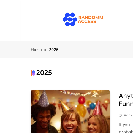
Skip
to
content
RandomMacc
Computing, RAM, Hardware & Coding 
Home
2025
2025
Anyt
Funn
Admi
If you
probab