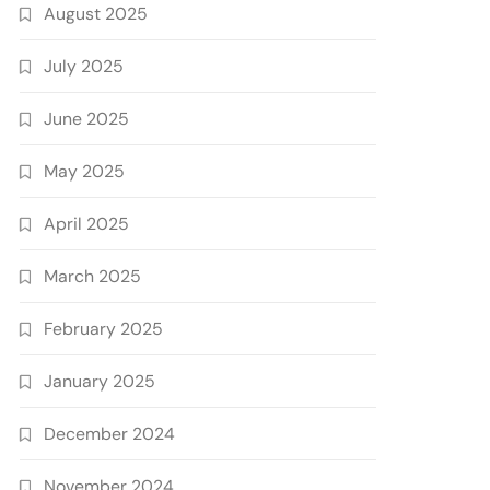
August 2025
July 2025
June 2025
May 2025
April 2025
March 2025
February 2025
January 2025
December 2024
November 2024