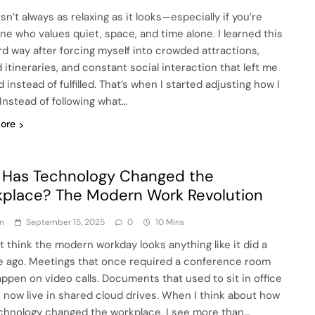
isn’t always as relaxing as it looks—especially if you’re
e who values quiet, space, and time alone. I learned this
rd way after forcing myself into crowded attractions,
 itineraries, and constant social interaction that left me
 instead of fulfilled. That’s when I started adjusting how I
 Instead of following what…
ore
Has Technology Changed the
place? The Modern Work Revolution
n
September 15, 2025
0
10 Mins
ot think the modern workday looks anything like it did a
 ago. Meetings that once required a conference room
ppen on video calls. Documents that used to sit in office
s now live in shared cloud drives. When I think about how
chnology changed the workplace, I see more than…