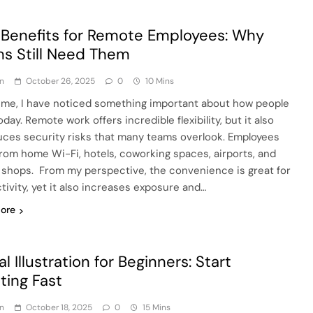
Benefits for Remote Employees: Why
s Still Need Them
n
October 26, 2025
0
10 Mins
ime, I have noticed something important about how people
day. Remote work offers incredible flexibility, but it also
uces security risks that many teams overlook. Employees
 from home Wi-Fi, hotels, coworking spaces, airports, and
 shops. From my perspective, the convenience is great for
tivity, yet it also increases exposure and…
ore
al Illustration for Beginners: Start
ting Fast
n
October 18, 2025
0
15 Mins