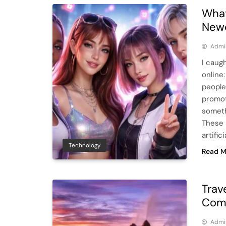
What
Newe
Admi
I caug
online:
people
promot
someth
These 
artific
Technology
Read M
Trav
Comf
Admi