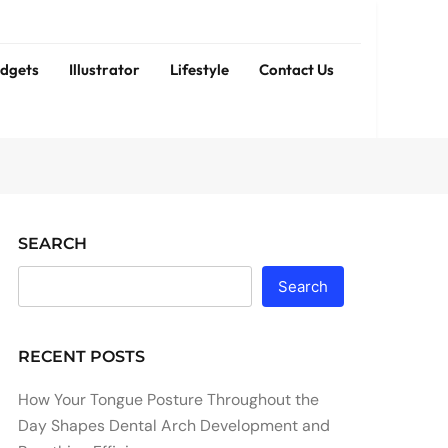
dgets
Illustrator
Lifestyle
Contact Us
SEARCH
Search
RECENT POSTS
How Your Tongue Posture Throughout the
Day Shapes Dental Arch Development and