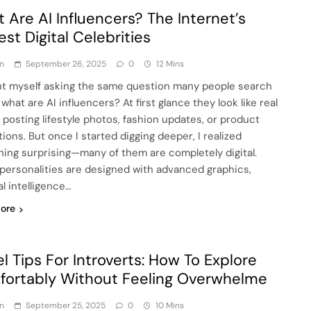
 Are AI Influencers? The Internet’s
st Digital Celebrities
n
September 26, 2025
0
12 Mins
ht myself asking the same question many people search
 what are AI influencers? At first glance they look like real
 posting lifestyle photos, fashion updates, or product
ions. But once I started digging deeper, I realized
ing surprising—many of them are completely digital.
personalities are designed with advanced graphics,
ial intelligence…
ore
el Tips For Introverts: How To Explore
ortably Without Feeling Overwhelme
n
September 25, 2025
0
10 Mins