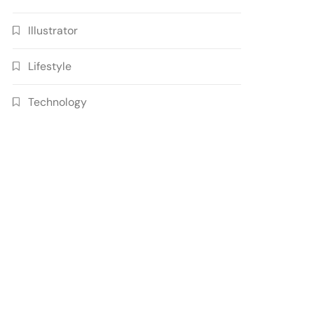
Illustrator
Lifestyle
Technology