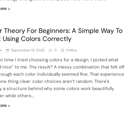
ore
r Theory For Beginners: A Simple Way To
t Using Colors Correctly
n
September 15, 2025
0
11 Mins
st time I tried choosing colors for a design, I picked what
d nice” to me. The result? A messy combination that felt off
hough each color individually seemed fine. That experience
ne thing clear: color choices aren’t random. There’s
ly a structure behind why some colors work beautifully
er while others…
ore