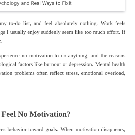
y to-do list, and feel absolutely nothing. Work feels
ngs I usually enjoy suddenly seem like too much effort. If
e.
perience no motivation to do anything, and the reasons
logical factors like burnout or depression. Mental health
vation problems often reflect stress, emotional overload,
Feel No Motivation?
ives behavior toward goals. When motivation disappears,