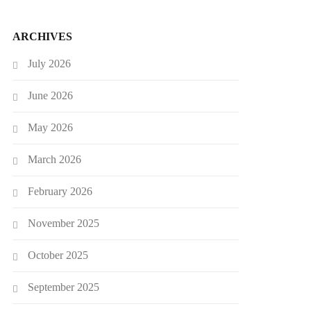
ARCHIVES
July 2026
June 2026
May 2026
March 2026
February 2026
November 2025
October 2025
September 2025