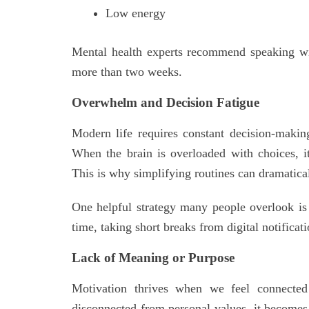
Low energy
Mental health experts recommend speaking wit
more than two weeks.
Overwhelm and Decision Fatigue
Modern life requires constant decision-making
When the brain is overloaded with choices, 
This is why simplifying routines can dramatica
One helpful strategy many people overlook i
time, taking short breaks from digital notificat
Lack of Meaning or Purpose
Motivation thrives when we feel connected 
disconnected from personal values, it becomes 