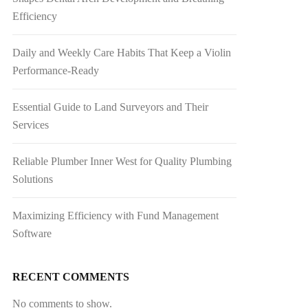
Efficiency
Daily and Weekly Care Habits That Keep a Violin
Performance-Ready
Essential Guide to Land Surveyors and Their
Services
Reliable Plumber Inner West for Quality Plumbing
Solutions
Maximizing Efficiency with Fund Management
Software
RECENT COMMENTS
No comments to show.