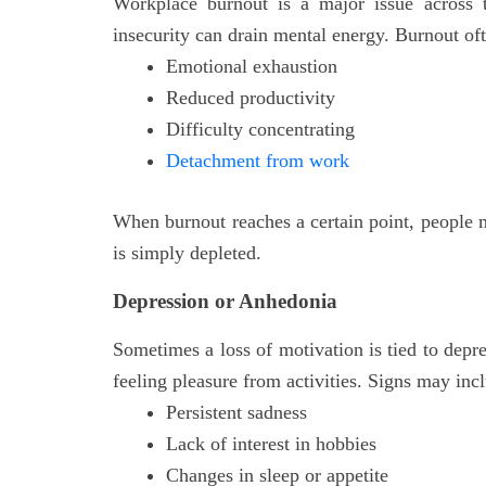
Workplace burnout is a major issue across t
insecurity can drain mental energy. Burnout o
Emotional exhaustion
Reduced productivity
Difficulty concentrating
Detachment from work
When burnout reaches a certain point, people m
is simply depleted.
Depression or Anhedonia
Sometimes a loss of motivation is tied to depr
feeling pleasure from activities. Signs may inc
Persistent sadness
Lack of interest in hobbies
Changes in sleep or appetite