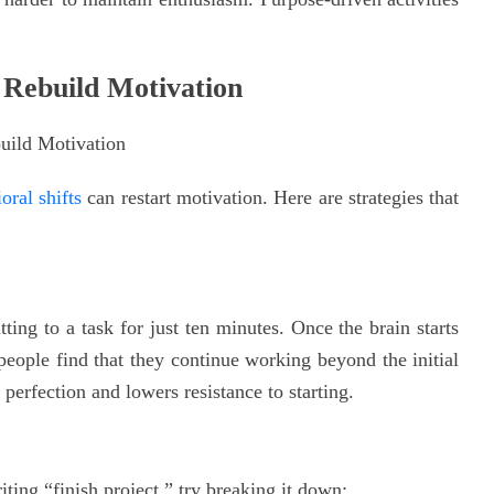
 Rebuild Motivation
oral shifts
can restart motivation. Here are strategies that
ing to a task for just ten minutes. Once the brain starts
people find that they continue working beyond the initial
perfection and lowers resistance to starting.
iting “finish project,” try breaking it down: