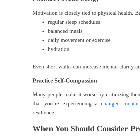
Motivation is closely tied to physical health. B
regular sleep schedules
balanced meals
daily movement or exercise
hydration
Even short walks can increase mental clarity 
Practice Self-Compassion
Many people make it worse by criticizing them
that you’re experiencing a
changed mental 
resilience.
When You Should Consider Pro