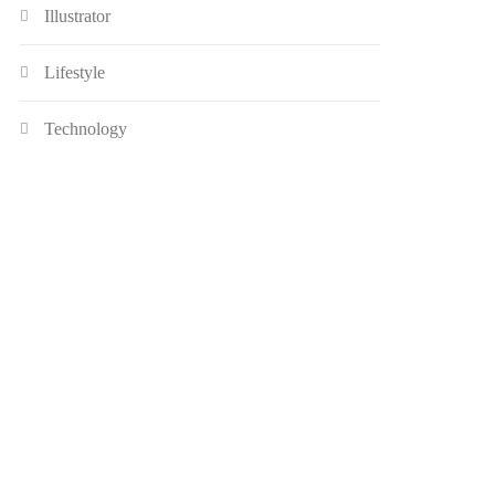
Illustrator
Lifestyle
Technology