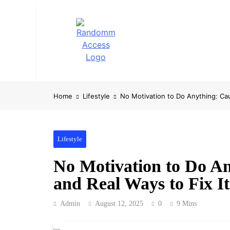
Skip
to
content
RandomMaccess
Computing, RAM, Hardware & Coding Tip
Home
Lifestyle
No Motivation to Do Anything: Cau
Lifestyle
No Motivation to Do An
and Real Ways to Fix It
Admin
August 12, 2025
0
9 Mins