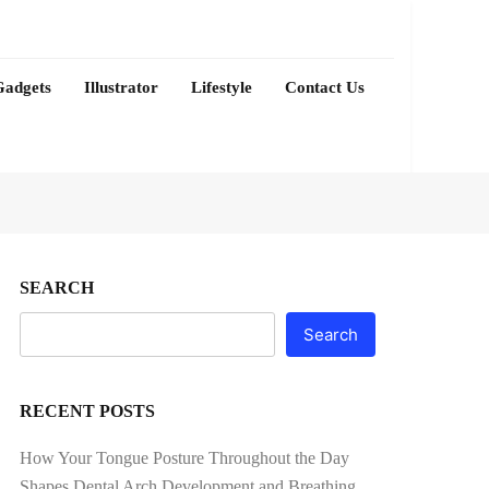
Gadgets
Illustrator
Lifestyle
Contact Us
SEARCH
Search
RECENT POSTS
How Your Tongue Posture Throughout the Day
Shapes Dental Arch Development and Breathing