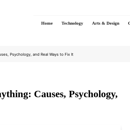
Home
Technology
Arts & Design
ses, Psychology, and Real Ways to Fix It
ything: Causes, Psychology,