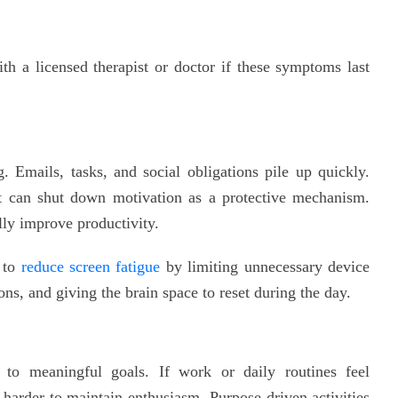
h a licensed therapist or doctor if these symptoms last
. Emails, tasks, and social obligations pile up quickly.
it can shut down motivation as a protective mechanism.
lly improve productivity.
s to
reduce screen fatigue
by limiting unnecessary device
ions, and giving the brain space to reset during the day.
to meaningful goals. If work or daily routines feel
harder to maintain enthusiasm. Purpose-driven activities