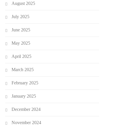
August 2025
July 2025
June 2025
May 2025
April 2025
March 2025
February 2025
January 2025
December 2024
November 2024