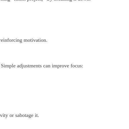
reinforcing motivation.
. Simple adjustments can improve focus:
ity or sabotage it.