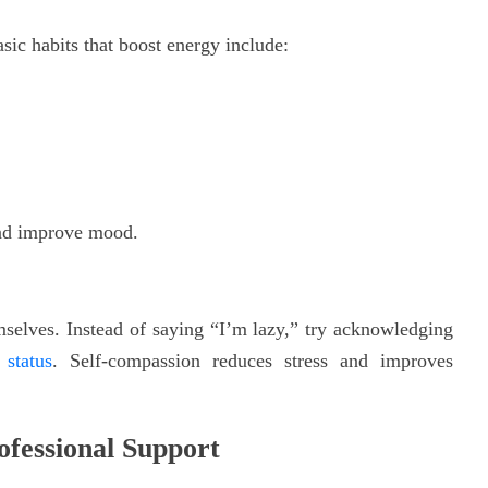
asic habits that boost energy include:
and improve mood.
selves. Instead of saying “I’m lazy,” try acknowledging
status
. Self-compassion reduces stress and improves
fessional Support