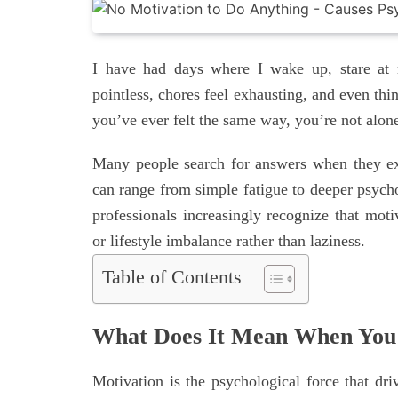
I have had days where I wake up, stare at m
pointless, chores feel exhausting, and even thi
you’ve ever felt the same way, you’re not alon
Many people search for answers when they ex
can range from simple fatigue to deeper psycho
professionals increasingly recognize that moti
or lifestyle imbalance rather than laziness.
Table of Contents
What Does It Mean When You 
Motivation is the psychological force that dr