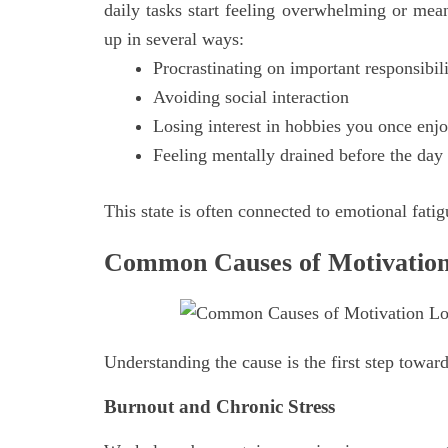
daily tasks start feeling overwhelming or mea
up in several ways:
Procrastinating on important responsibili
Avoiding social interaction
Losing interest in hobbies you once enj
Feeling mentally drained before the day 
This state is often connected to emotional fatig
Common Causes of Motivation
Understanding the cause is the first step towar
Burnout and Chronic Stress