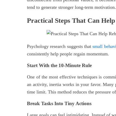
tend to generate stronger long-term motivation.
Practical Steps That Can Help
Psychology research suggests that
small behavi
consistently help people regain momentum.
Start With the 10-Minute Rule
One of the most effective techniques is committ
an activity, inertia works in your favor. Many 
time limit. This method reduces the pressure of 
Break Tasks Into Tiny Actions
Large goals can feel intimidating. Instead of wr