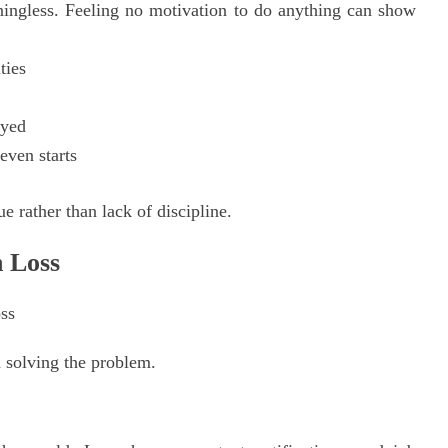
ningless. Feeling no motivation to do anything can show
ties
oyed
even starts
ue rather than lack of discipline.
 Loss
d solving the problem.