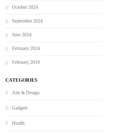
October 2024
September 2024
June 2024
February 2024
February 2019
CATEGORIES
Arts & Design
Gadgets
Health