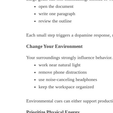
open the document
write one paragraph
review the outline
Each small step triggers a dopamine response, 
Change Your Environment
Your surroundings strongly influence behavior
work near natural light
remove phone distractions
use noise-canceling headphones
keep the workspace organized
Environmental cues can either support productiv
Prioritize Physical Energy