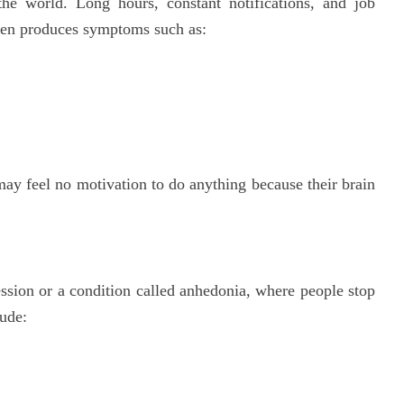
he world. Long hours, constant notifications, and job
ften produces symptoms such as:
ay feel no motivation to do anything because their brain
ession or a condition called anhedonia, where people stop
lude: