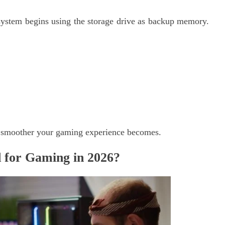
ystem begins using the storage drive as backup memory.
 smoother your gaming experience becomes.
for Gaming in 2026?