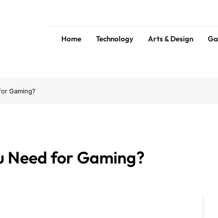
Home
Technology
Arts & Design
Ga
s
for Gaming?
 Need for Gaming?