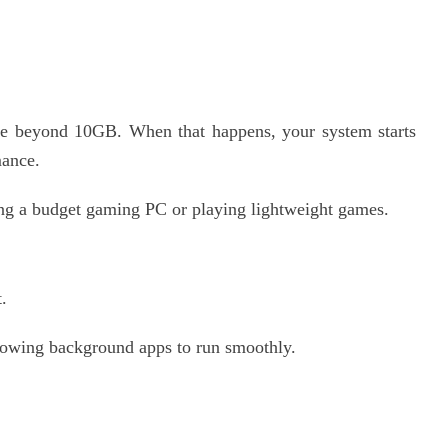
beyond 10GB. When that happens, your system starts
mance.
g a budget gaming PC or playing lightweight games.
.
lowing background apps to run smoothly.