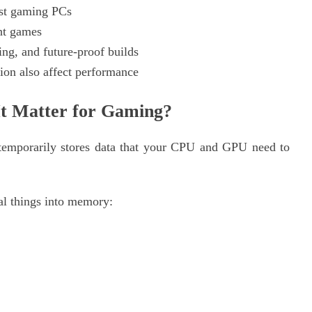
st gaming PCs
ht games
g, and future-proof builds
on also affect performance
t Matter for Gaming?
 temporarily stores data that your CPU and GPU need to
l things into memory: