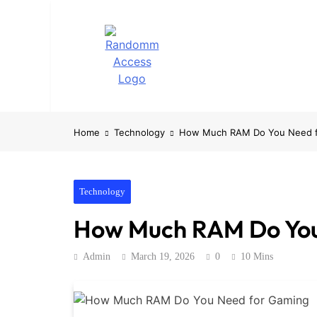
Skip
to
content
RandomMacces
Computing, RAM, Hardware & Coding Tip
Home
Technology
How Much RAM Do You Need 
Technology
How Much RAM Do You
Admin
March 19, 2026
0
10 Mins