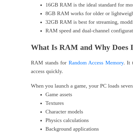
16GB RAM is the ideal standard for mo
8GB RAM works for older or lightweig
32GB RAM is best for streaming, moddin
RAM speed and dual-channel configurati
What Is RAM and Why Does I
RAM stands for
Random Access Memory
. It
access quickly.
When you launch a game, your PC loads severa
Game assets
Textures
Character models
Physics calculations
Background applications