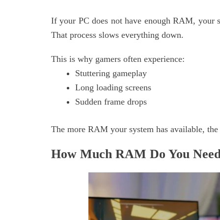
If your PC does not have enough RAM, your s
That process slows everything down.
This is why gamers often experience:
Stuttering gameplay
Long loading screens
Sudden frame drops
The more RAM your system has available, the
How Much RAM Do You Need 