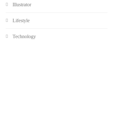
Illustrator
Lifestyle
Technology