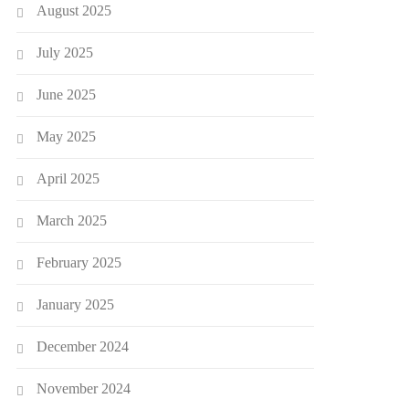
August 2025
July 2025
June 2025
May 2025
April 2025
March 2025
February 2025
January 2025
December 2024
November 2024