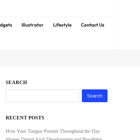
dgets
Illustrator
Lifestyle
Contact Us
SEARCH
Search
RECENT POSTS
How Your Tongue Posture Throughout the Day
Shapes Dental Arch Development and Breathing