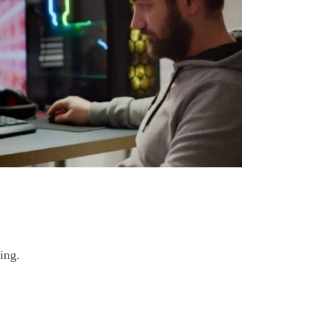
ing
.