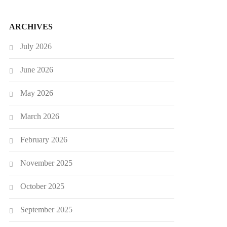
ARCHIVES
July 2026
June 2026
May 2026
March 2026
February 2026
November 2025
October 2025
September 2025