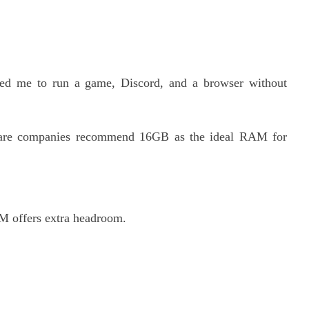
d me to run a game, Discord, and a browser without
ware companies recommend 16GB as the ideal RAM for
 offers extra headroom.