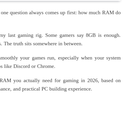
C, one question always comes up first: how much RAM do
 my last gaming rig. Some gamers say 8GB is enough.
. The truth sits somewhere in between.
 smoothly your games run, especially when your system
ps like Discord or Chrome.
 RAM you actually need for gaming in 2026, based on
nce, and practical PC building experience.