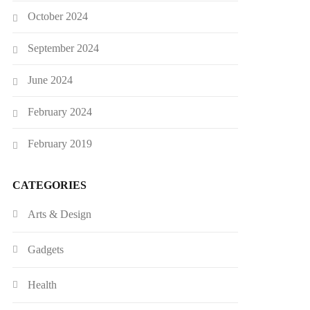
October 2024
September 2024
June 2024
February 2024
February 2019
CATEGORIES
Arts & Design
Gadgets
Health