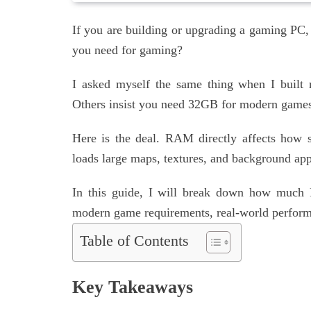
If you are building or upgrading a gaming P
you need for gaming?
I asked myself the same thing when I built
Others insist you need 32GB for modern games
Here is the deal. RAM directly affects how
loads large maps, textures, and background ap
In this guide, I will break down how much
modern game requirements, real-world performa
Table of Contents
Key Takeaways