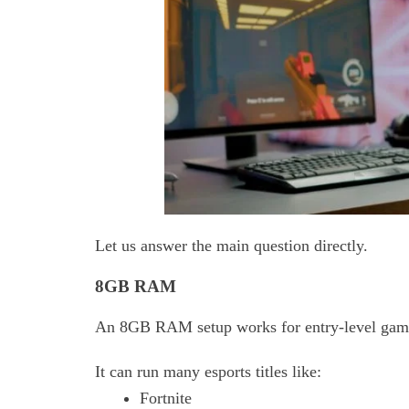
Let us answer the main question directly.
8GB RAM
An
8GB RAM setup works for entry-level gam
It can run many esports titles like:
Fortnite