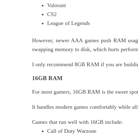
Valorant
CS2
League of Legends
However, newer AAA games push RAM usage 
swapping memory to disk, which hurts perfor
I only recommend 8GB RAM if you are buildin
16GB RAM
For most gamers, 16GB RAM is the sweet spot
It handles modern games comfortably while al
Games that run well with 16GB include:
Call of Duty Warzone