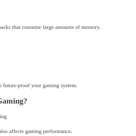
packs that consume large amounts of memory.
to future-proof your gaming system.
Gaming?
 also affects gaming performance
.