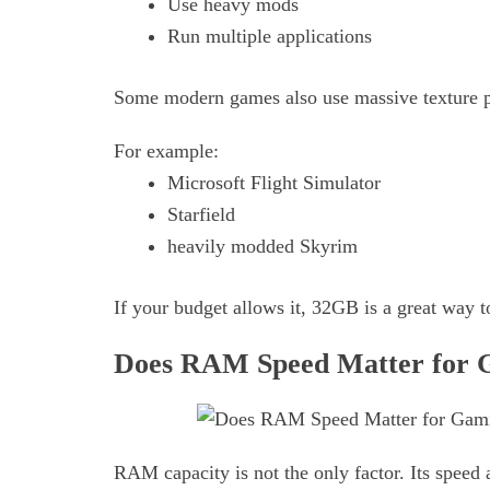
Use heavy mods
Run multiple applications
Some modern games also use massive texture 
For example:
Microsoft Flight Simulator
Starfield
heavily modded Skyrim
If your budget allows it, 32GB is a great way 
Does RAM Speed Matter for 
RAM capacity is not the only factor. Its speed