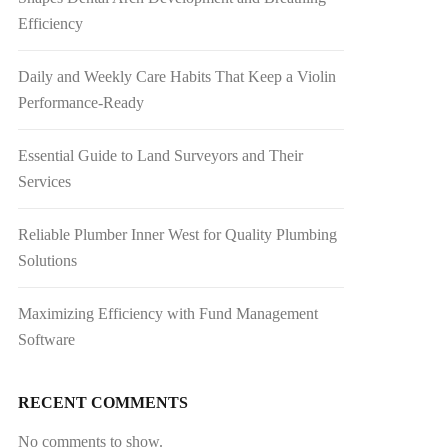
Efficiency
Daily and Weekly Care Habits That Keep a Violin
Performance-Ready
Essential Guide to Land Surveyors and Their
Services
Reliable Plumber Inner West for Quality Plumbing
Solutions
Maximizing Efficiency with Fund Management
Software
RECENT COMMENTS
No comments to show.