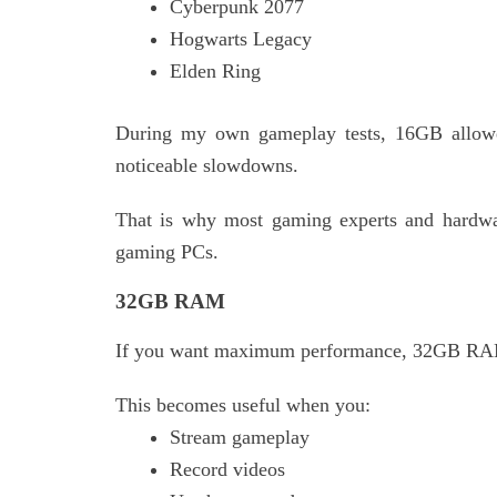
Cyberpunk 2077
Hogwarts Legacy
Elden Ring
During my own gameplay tests, 16GB allowe
noticeable slowdowns.
That is why most gaming experts and hard
gaming PCs.
32GB RAM
If you want maximum performance, 32GB RAM
This becomes useful when you:
Stream gameplay
Record videos