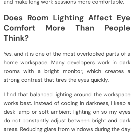
and make long work sessions more comfortable.
Does Room Lighting Affect Eye
Comfort More Than People
Think?
Yes, and it is one of the most overlooked parts of a
home workspace. Many developers work in dark
rooms with a bright monitor, which creates a
strong contrast that tires the eyes quickly.
I find that balanced lighting around the workspace
works best. Instead of coding in darkness, I keep a
desk lamp or soft ambient lighting on so my eyes
do not constantly adjust between bright and dark
areas. Reducing glare from windows during the day