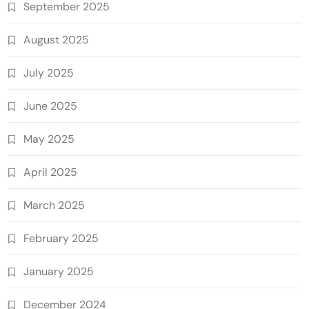
September 2025
August 2025
July 2025
June 2025
May 2025
April 2025
March 2025
February 2025
January 2025
December 2024