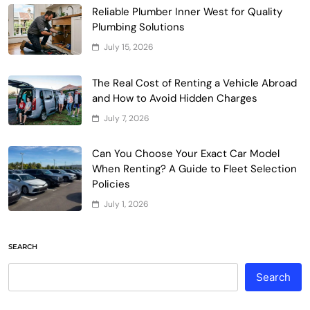
Reliable Plumber Inner West for Quality
Plumbing Solutions
July 15, 2026
The Real Cost of Renting a Vehicle Abroad
and How to Avoid Hidden Charges
July 7, 2026
Can You Choose Your Exact Car Model
When Renting? A Guide to Fleet Selection
Policies
July 1, 2026
SEARCH
Search