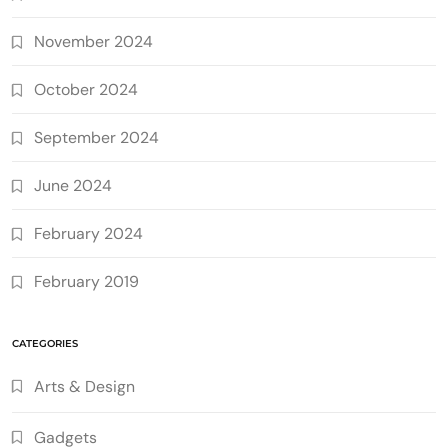
November 2024
October 2024
September 2024
June 2024
February 2024
February 2019
CATEGORIES
Arts & Design
Gadgets