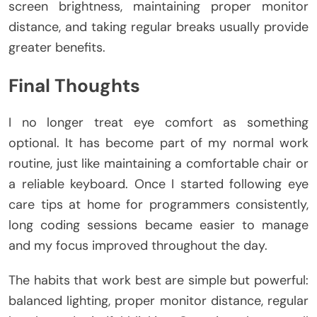
screen brightness, maintaining proper monitor
distance, and taking regular breaks usually provide
greater benefits.
Final Thoughts
I no longer treat eye comfort as something
optional. It has become part of my normal work
routine, just like maintaining a comfortable chair or
a reliable keyboard. Once I started following eye
care tips at home for programmers consistently,
long coding sessions became easier to manage
and my focus improved throughout the day.
The habits that work best are simple but powerful:
balanced lighting, proper monitor distance, regular