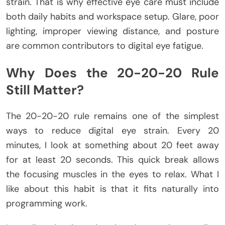
strain. That is why effective eye care must include
both daily habits and workspace setup. Glare, poor
lighting, improper viewing distance, and posture
are common contributors to digital eye fatigue.
Why Does the 20-20-20 Rule
Still Matter?
The 20-20-20 rule remains one of the simplest
ways to reduce digital eye strain. Every 20
minutes, I look at something about 20 feet away
for at least 20 seconds. This quick break allows
the focusing muscles in the eyes to relax. What I
like about this habit is that it fits naturally into
programming work.