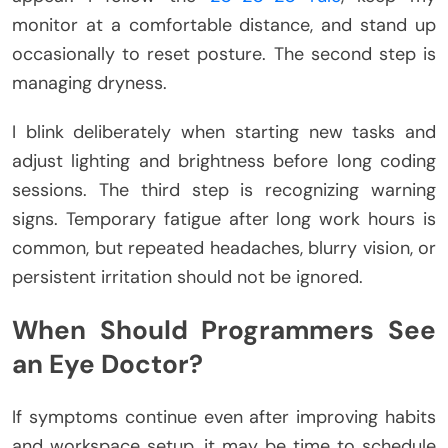
monitor at a comfortable distance, and stand up
occasionally to reset posture. The second step is
managing dryness.
I blink deliberately when starting new tasks and
adjust lighting and brightness before long coding
sessions. The third step is recognizing warning
signs. Temporary fatigue after long work hours is
common, but repeated headaches, blurry vision, or
persistent irritation should not be ignored.
When Should Programmers See
an Eye Doctor?
If symptoms continue even after improving habits
and workspace setup, it may be time to schedule