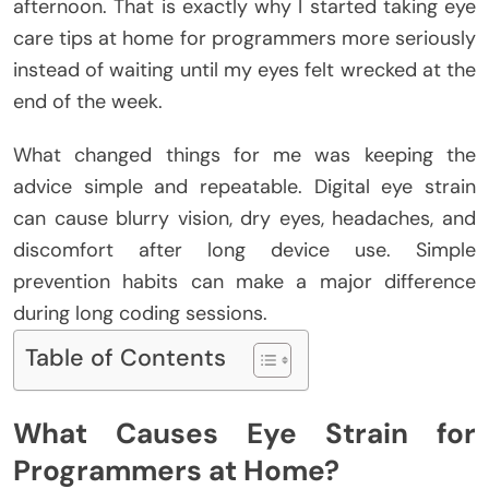
afternoon. That is exactly why I started taking eye
care tips at home for programmers more seriously
instead of waiting until my eyes felt wrecked at the
end of the week.
What changed things for me was keeping the
advice simple and repeatable.
Digital eye strain
can cause blurry vision, dry eyes, headaches, and
discomfort after long device use. Simple
prevention habits can make a major difference
during long coding sessions.
Table of Contents
What Causes Eye Strain for
Programmers at Home?