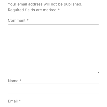
Your email address will not be published.
Required fields are marked
*
Comment
*
Name
*
Email
*