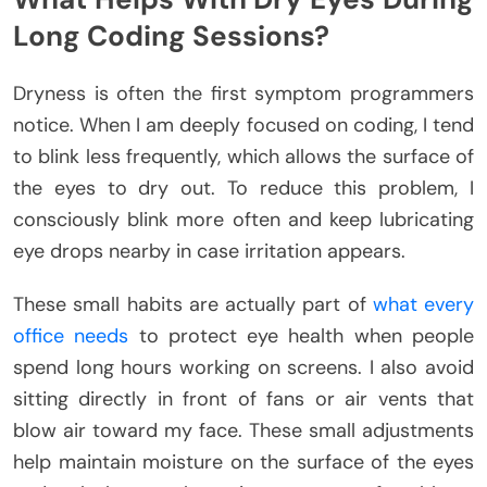
Long Coding Sessions?
Dryness is often the first symptom programmers
notice. When I am deeply focused on coding, I tend
to blink less frequently, which allows the surface of
the eyes to dry out. To reduce this problem, I
consciously blink more often and keep lubricating
eye drops nearby in case irritation appears.
These small habits are actually part of
what every
office needs
to protect eye health when people
spend long hours working on screens.
I also avoid
sitting directly in front of fans or air vents that
blow air toward my face. These small adjustments
help maintain moisture on the surface of the eyes