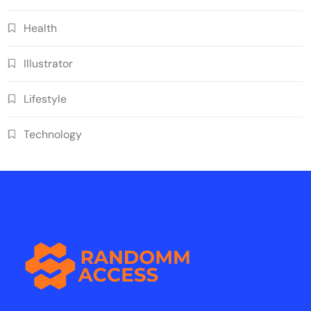
Health
Illustrator
Lifestyle
Technology