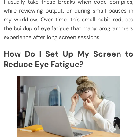
I usually take these breaks when code compiles,
while reviewing output, or during small pauses in
my workflow. Over time, this small habit reduces
the buildup of eye fatigue that many programmers
experience after long screen sessions.
How Do I Set Up My Screen to
Reduce Eye Fatigue?