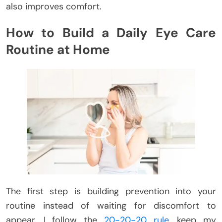
also improves comfort.
How to Build a Daily Eye Care
Routine at Home
The first step is building prevention into your
routine instead of waiting for discomfort to
appear. I follow the
20-20-20 rule
, keep my