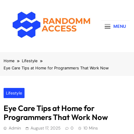
Skip
to
content
MENU
RandomMaccess
Computing, RAM, Hardware & Coding Tip
Home
Lifestyle
Eye Care Tips at Home for Programmers That Work Now
Lifestyle
Eye Care Tips at Home for
Programmers That Work Now
Admin
August 17, 2025
0
10 Mins