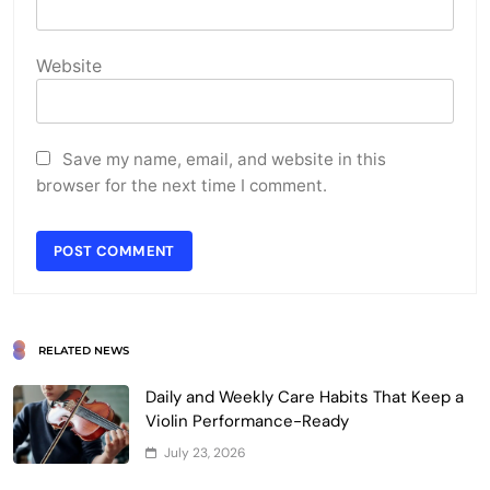
Website
Save my name, email, and website in this
browser for the next time I comment.
RELATED NEWS
Daily and Weekly Care Habits That Keep a
Violin Performance-Ready
July 23, 2026