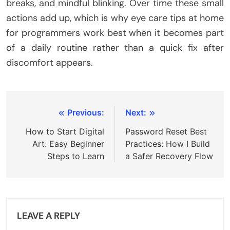
breaks, and mindful blinking. Over time these small
actions add up, which is why eye care tips at home
for programmers work best when it becomes part
of a daily routine rather than a quick fix after
discomfort appears.
Post
Previous:
Next:
navigation
How to Start Digital
Password Reset Best
Art: Easy Beginner
Practices: How I Build
Steps to Learn
a Safer Recovery Flow
LEAVE A REPLY