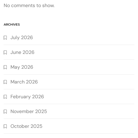
No comments to show.
ARCHIVES
July 2026
June 2026
May 2026
March 2026
February 2026
November 2025
October 2025