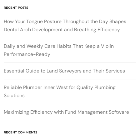
RECENT POSTS
How Your Tongue Posture Throughout the Day Shapes
Dental Arch Development and Breathing Efficiency
Daily and Weekly Care Habits That Keep a Violin
Performance-Ready
Essential Guide to Land Surveyors and Their Services
Reliable Plumber Inner West for Quality Plumbing
Solutions
Maximizing Efficiency with Fund Management Software
RECENT COMMENTS