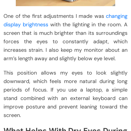
One of the first adjustments I made was
changing
display brightness
with the lighting in the room. A
screen that is much brighter than its surroundings
forces the eyes to constantly adapt, which
increases strain. I also keep my monitor about an
arm’s length away and slightly below eye level.
This position allows my eyes to look slightly
downward, which feels more natural during long
periods of focus. If you use a laptop, a simple
stand combined with an external keyboard can
improve posture and prevent leaning toward the
screen.
What Helps With Dry Eyes During