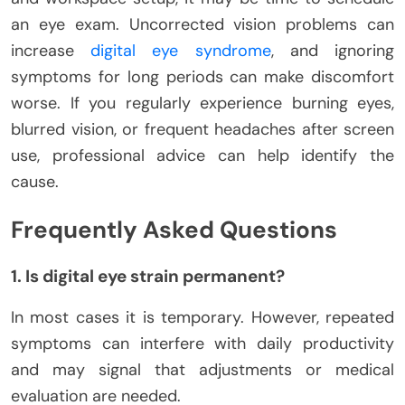
an eye exam. Uncorrected vision problems can
increase
digital eye syndrome
, and ignoring
symptoms for long periods can make discomfort
worse. If you regularly experience burning eyes,
blurred vision, or frequent headaches after screen
use, professional advice can help identify the
cause.
Frequently Asked Questions
1. Is digital eye strain permanent?
In most cases it is temporary. However, repeated
symptoms can interfere with daily productivity
and may signal that adjustments or medical
evaluation are needed.