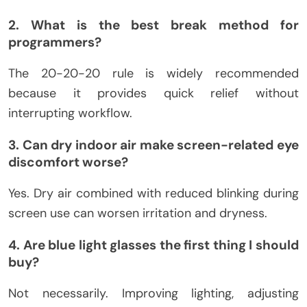
2. What is the best break method for
programmers?
The 20-20-20 rule is widely recommended
because it provides quick relief without
interrupting workflow.
3. Can dry indoor air make screen-related eye
discomfort worse?
Yes. Dry air combined with reduced blinking during
screen use can worsen irritation and dryness.
4. Are blue light glasses the first thing I should
buy?
Not necessarily. Improving lighting, adjusting