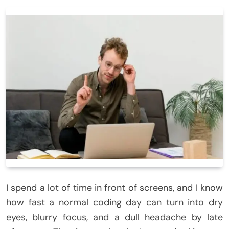
I spend a lot of time in front of screens, and I know
how fast a normal coding day can turn into dry
eyes, blurry focus, and a dull headache by late