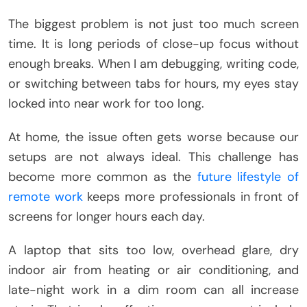
The biggest problem is not just too much screen
time. It is long periods of close-up focus without
enough breaks. When I am debugging, writing code,
or switching between tabs for hours, my eyes stay
locked into near work for too long.
At home, the issue often gets worse because our
setups are not always ideal. This challenge has
become more common as the
future lifestyle of
remote work
keeps more professionals in front of
screens for longer hours each day.
A laptop that sits too low, overhead glare, dry
indoor air from heating or air conditioning, and
late-night work in a dim room can all increase