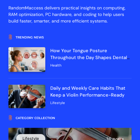
RandomMaccess delivers practical insights on computing,
RAM optimization, PC hardware, and coding to help users
build faster, smarter, and more efficient systems.
TRENDING NEWS
How Your Tongue Posture
Throughout the Day Shapes Dental
Arch Development and Breathing
Health
Efficiency
Daily and Weekly Care Habits That
Keep a Violin Performance-Ready
Lifestyle
CATEGORY COLLECTION
Lifestyle
36 posts