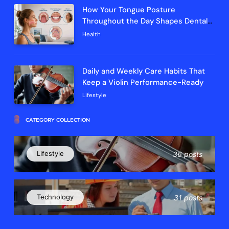
How Your Tongue Posture
Throughout the Day Shapes Dental
Arch Development and Breathing
Health
Efficiency
Daily and Weekly Care Habits That
Keep a Violin Performance-Ready
Lifestyle
CATEGORY COLLECTION
Lifestyle
36 posts
Technology
31 posts