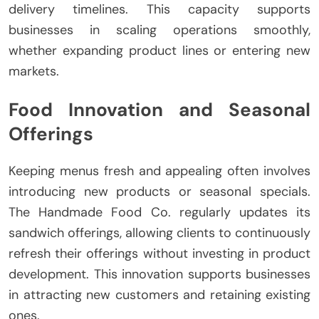
delivery timelines. This capacity supports
businesses in scaling operations smoothly,
whether expanding product lines or entering new
markets.
Food Innovation and Seasonal
Offerings
Keeping menus fresh and appealing often involves
introducing new products or seasonal specials.
The Handmade Food Co. regularly updates its
sandwich offerings, allowing clients to continuously
refresh their offerings without investing in product
development. This innovation supports businesses
in attracting new customers and retaining existing
ones.