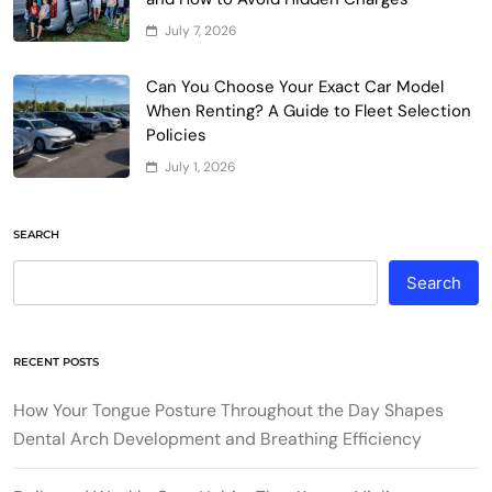
July 7, 2026
Can You Choose Your Exact Car Model
When Renting? A Guide to Fleet Selection
Policies
July 1, 2026
SEARCH
Search
RECENT POSTS
How Your Tongue Posture Throughout the Day Shapes
Dental Arch Development and Breathing Efficiency