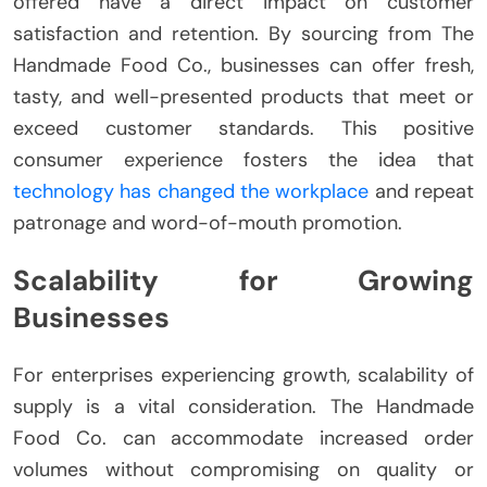
offered have a direct impact on customer
satisfaction and retention. By sourcing from The
Handmade Food Co., businesses can offer fresh,
tasty, and well-presented products that meet or
exceed customer standards. This positive
consumer experience fosters the idea that
technology has changed the workplace
and repeat
patronage and word-of-mouth promotion.
Scalability for Growing
Businesses
For enterprises experiencing growth, scalability of
supply is a vital consideration. The Handmade
Food Co. can accommodate increased order
volumes without compromising on quality or