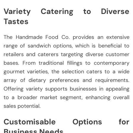
Variety Catering to Diverse
Tastes
The Handmade Food Co. provides an extensive
range of sandwich options, which is beneficial to
retailers and caterers targeting diverse customer
bases. From traditional fillings to contemporary
gourmet varieties, the selection caters to a wide
array of dietary preferences and requirements.
Offering variety supports businesses in appealing
to a broader market segment, enhancing overall
sales potential.
Customisable Options for
Business Needs