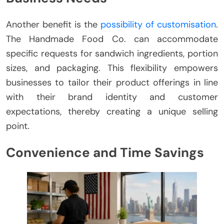
Another benefit is the
possibility of customisation
.
The Handmade Food Co. can accommodate
specific requests for sandwich ingredients, portion
sizes, and packaging. This flexibility empowers
businesses to tailor their product offerings in line
with their brand identity and customer
expectations, thereby creating a unique selling
point.
Convenience and Time Savings