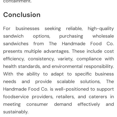
containment.
Conclusion
For businesses seeking reliable, high-quality
sandwich options, purchasing wholesale
sandwiches from The Handmade Food Co.
presents multiple advantages. These include cost
efficiency, consistency, variety, compliance with
health standards, and environmental responsibility.
With the ability to adapt to specific business
needs and provide scalable solutions, The
Handmade Food Co. is well-positioned to support
foodservice providers, retailers, and caterers in
meeting consumer demand effectively and
sustainably.