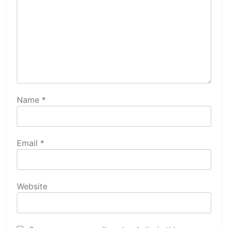
Name
*
Email
*
Website