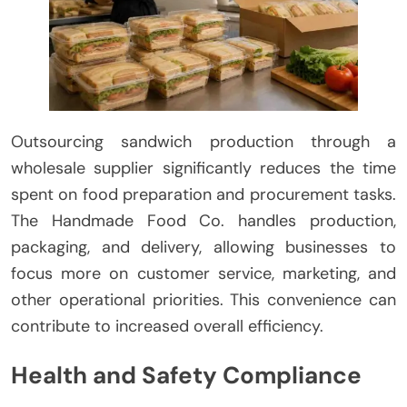
Outsourcing sandwich production through a
wholesale supplier significantly reduces the time
spent on food preparation and procurement tasks.
The Handmade Food Co. handles production,
packaging, and delivery, allowing businesses to
focus more on customer service, marketing, and
other operational priorities. This convenience can
contribute to increased overall efficiency.
Health and Safety Compliance