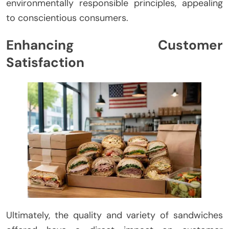
environmentally responsible principles, appealing
to conscientious consumers.
Enhancing Customer
Satisfaction
Ultimately, the quality and variety of sandwiches