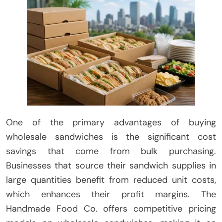
One of the primary advantages of buying
wholesale sandwiches is the significant cost
savings that come from bulk purchasing.
Businesses that source their sandwich supplies in
large quantities benefit from reduced unit costs,
which enhances their profit margins. The
Handmade Food Co. offers competitive pricing