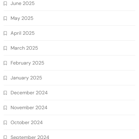
June 2025
May 2025
April 2025
March 2025
February 2025
January 2025
December 2024
November 2024
October 2024
September 2024