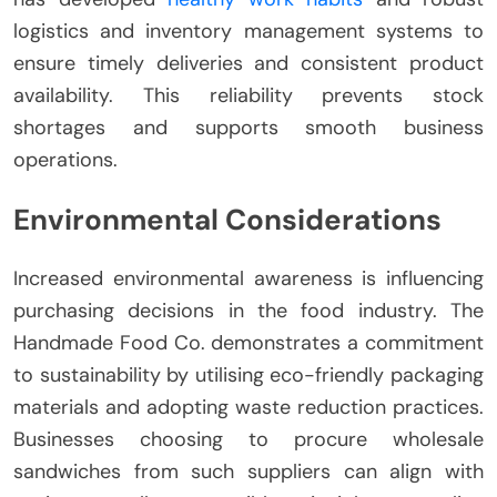
logistics and inventory management systems to
ensure timely deliveries and consistent product
availability. This reliability prevents stock
shortages and supports smooth business
operations.
Environmental Considerations
Increased environmental awareness is influencing
purchasing decisions in the food industry. The
Handmade Food Co. demonstrates a commitment
to sustainability by utilising eco-friendly packaging
materials and adopting waste reduction practices.
Businesses choosing to procure wholesale
sandwiches from such suppliers can align with