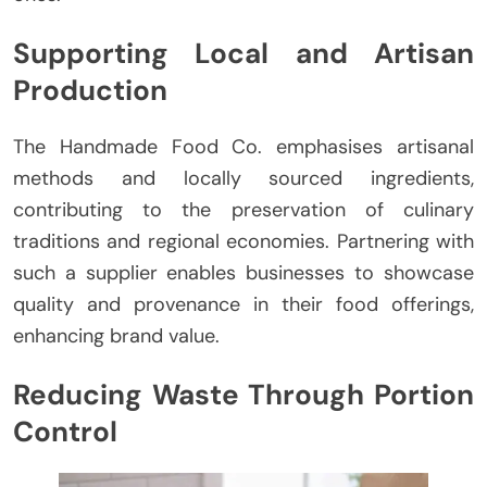
Supporting Local and Artisan
Production
The Handmade Food Co. emphasises artisanal
methods and locally sourced ingredients,
contributing to the preservation of culinary
traditions and regional economies. Partnering with
such a supplier enables businesses to showcase
quality and provenance in their food offerings,
enhancing brand value.
Reducing Waste Through Portion
Control