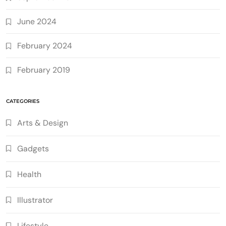
June 2024
February 2024
February 2019
CATEGORIES
Arts & Design
Gadgets
Health
Illustrator
Lifestyle