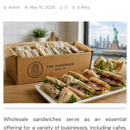
Admin
May 10, 2026
0
8 Mins
Wholesale sandwiches serve as an essential
offering for a variety of businesses, including cafes,