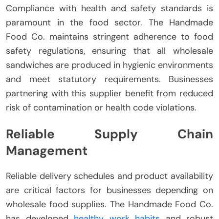
Compliance with health and safety standards is
paramount in the food sector. The Handmade
Food Co. maintains stringent adherence to food
safety regulations, ensuring that all wholesale
sandwiches are produced in hygienic environments
and meet statutory requirements. Businesses
partnering with this supplier benefit from reduced
risk of contamination or health code violations.
Reliable Supply Chain
Management
Reliable delivery schedules and product availability
are critical factors for businesses depending on
wholesale food supplies. The Handmade Food Co.
has developed
healthy work habits
and robust