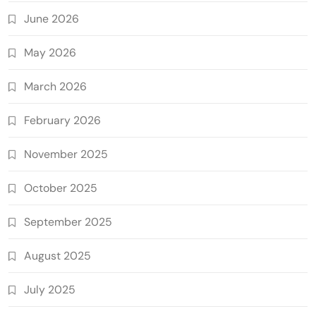
June 2026
May 2026
March 2026
February 2026
November 2025
October 2025
September 2025
August 2025
July 2025