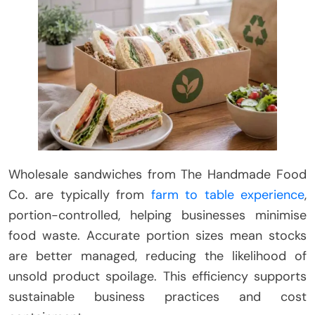
Wholesale sandwiches from The Handmade Food
Co. are typically from
farm to table experience
,
portion-controlled, helping businesses minimise
food waste. Accurate portion sizes mean stocks
are better managed, reducing the likelihood of
unsold product spoilage. This efficiency supports
sustainable business practices and cost