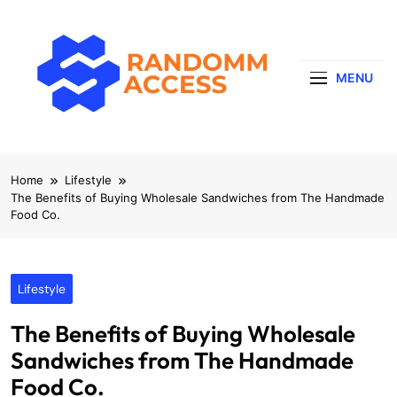
Skip
to
content
MENU
RandomMaccess
Computing, RAM, Hardware & Coding Tip
Home
Lifestyle
The Benefits of Buying Wholesale Sandwiches from The Handmade
Food Co.
Lifestyle
The Benefits of Buying Wholesale
Sandwiches from The Handmade
Food Co.