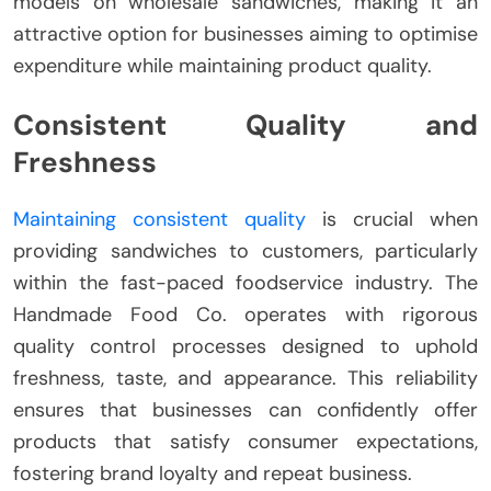
models on wholesale sandwiches, making it an
attractive option for businesses aiming to optimise
expenditure while maintaining product quality.
Consistent Quality and
Freshness
Maintaining consistent quality
is crucial when
providing sandwiches to customers, particularly
within the fast-paced foodservice industry. The
Handmade Food Co. operates with rigorous
quality control processes designed to uphold
freshness, taste, and appearance. This reliability
ensures that businesses can confidently offer
products that satisfy consumer expectations,
fostering brand loyalty and repeat business.