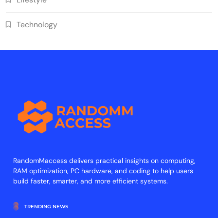
Technology
RandomMaccess delivers practical insights on computing,
RAM optimization, PC hardware, and coding to help users
build faster, smarter, and more efficient systems.
TRENDING NEWS