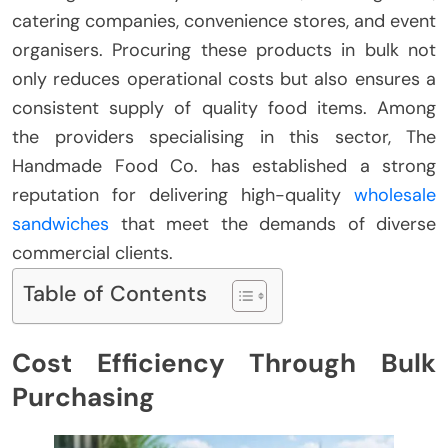
catering companies, convenience stores, and event
organisers. Procuring these products in bulk not
only reduces operational costs but also ensures a
consistent supply of quality food items. Among
the providers specialising in this sector, The
Handmade Food Co. has established a strong
reputation for delivering high-quality
wholesale
sandwiches
that meet the demands of diverse
commercial clients.
Table of Contents
Cost Efficiency Through Bulk
Purchasing