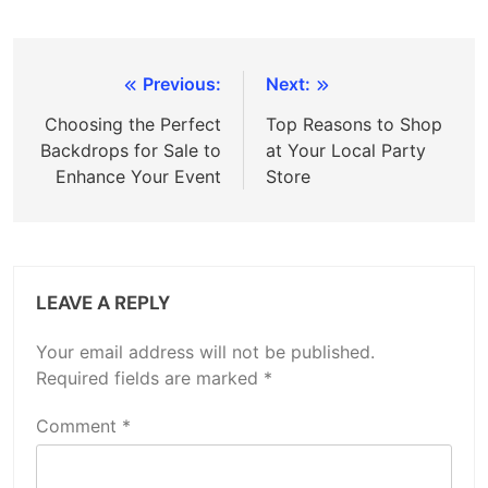
Post
Previous:
Next:
navigation
Choosing the Perfect
Top Reasons to Shop
Backdrops for Sale to
at Your Local Party
Enhance Your Event
Store
LEAVE A REPLY
Your email address will not be published.
Required fields are marked
*
Comment
*