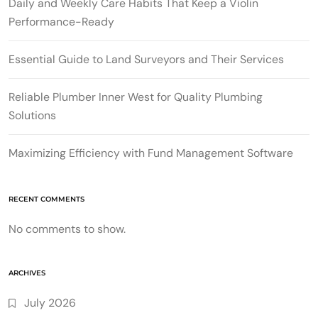
Daily and Weekly Care Habits That Keep a Violin
Performance-Ready
Essential Guide to Land Surveyors and Their Services
Reliable Plumber Inner West for Quality Plumbing
Solutions
Maximizing Efficiency with Fund Management Software
RECENT COMMENTS
No comments to show.
ARCHIVES
July 2026