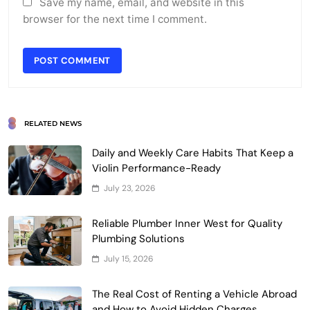
Save my name, email, and website in this
browser for the next time I comment.
RELATED NEWS
Daily and Weekly Care Habits That Keep a
Violin Performance-Ready
July 23, 2026
Reliable Plumber Inner West for Quality
Plumbing Solutions
July 15, 2026
The Real Cost of Renting a Vehicle Abroad
and How to Avoid Hidden Charges